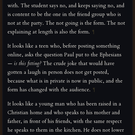
with. The student says no, and keeps saying no, and
is content to be the one in the friend group who is
not at the party. The not going is the form. The not
explaining at length is also the form.
¶
It looks like a teen who, before posting something
online, asks the question Paul put to the Ephesians
—
is this fitting?
The crude joke that would have
gotten a laugh in person does not get posted,
because what is in private is now in public, and the
form has changed with the audience.
¶
It looks like a young man who has been raised in a
Christian home and who speaks to his mother and
father, in front of his friends, with the same respect
he speaks to them in the kitchen. He does not lower