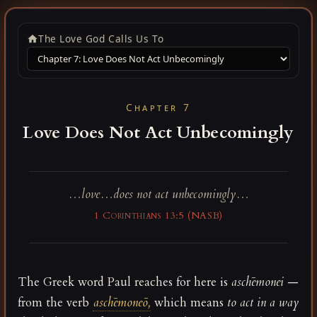
The Love God Calls Us To
Chapter 7
Love Does Not Act Unbecomingly
…love…does not act unbecomingly…
1 Corinthians 13:5 (NASB)
The Greek word Paul reaches for here is
aschēmonei
—
from the verb
aschēmoneō,
which means
to act in a way