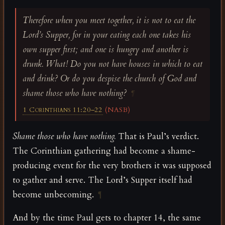
Therefore when you meet together, it is not to eat the
Lord’s Supper, for in your eating each one takes his
own supper first; and one is hungry and another is
drunk. What! Do you not have houses in which to eat
and drink? Or do you despise the church of God and
shame those who have nothing?
¶
1 Corinthians 11:20–22
(NASB)
Shame those who have nothing.
That is Paul’s verdict.
The Corinthian gathering had become a shame-
producing event for the very brothers it was supposed
to gather and serve. The Lord’s Supper itself had
become unbecoming.
¶
And by the time Paul gets to chapter 14, the same