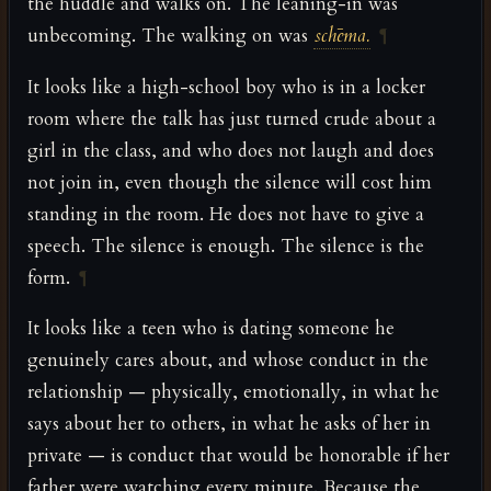
the huddle and walks on. The leaning-in was
unbecoming. The walking on was
schēma.
¶
It looks like a high-school boy who is in a locker
room where the talk has just turned crude about a
girl in the class, and who does not laugh and does
not join in, even though the silence will cost him
standing in the room. He does not have to give a
speech. The silence is enough. The silence is the
form.
¶
It looks like a teen who is dating someone he
genuinely cares about, and whose conduct in the
relationship — physically, emotionally, in what he
says about her to others, in what he asks of her in
private — is conduct that would be honorable if her
father were watching every minute. Because the