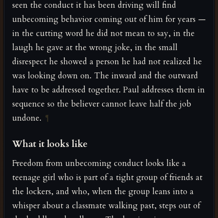
seen the conduct it has been driving will find
unbecoming behavior coming out of him for years —
in the cutting word he did not mean to say, in the
laugh he gave at the wrong joke, in the small
disrespect he showed a person he had not realized he
was looking down on. The inward and the outward
have to be addressed together. Paul addresses them in
sequence so the believer cannot leave half the job
undone.
¶
What it looks like
Freedom from unbecoming conduct looks like a
teenage girl who is part of a tight group of friends at
the lockers, and who, when the group leans into a
whisper about a classmate walking past, steps out of