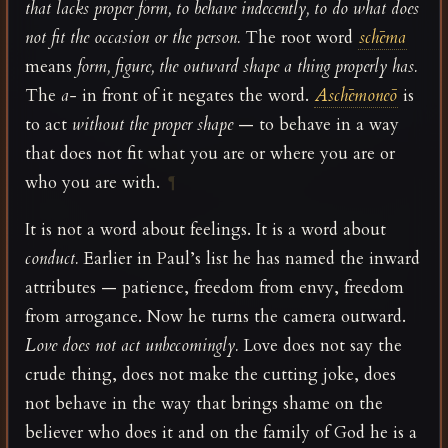
that lacks proper form, to behave indecently, to do what does
not fit the occasion or the person.
The root word
schēma
means
form, figure, the outward shape a thing properly has.
The
a-
in front of it negates the word.
Aschēmoneō
is
to act
without the proper shape
— to behave in a way
that does not fit what you are or where you are or
who you are with.
¶
It is not a word about feelings. It is a word about
conduct.
Earlier in Paul’s list he has named the inward
attributes — patience, freedom from envy, freedom
from arrogance. Now he turns the camera outward.
Love does not act unbecomingly.
Love does not say the
crude thing, does not make the cutting joke, does
not behave in the way that brings shame on the
believer who does it and on the family of God he is a