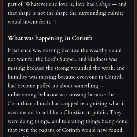
part of. Whatever else love is, love has a
shape
— and
that shape is not the shape the surrounding culture
would invent for it.
¶
What was happening in Corinth
If patience was missing because the wealthy could
not wait for the Lord’s Supper, and kindness was
missing because the strong wounded the weak, and
humility was missing because everyone in Corinth
had become puffed up about something —
unbecoming behavior was missing because the
Corinthian church had stopped recognizing what it
even meant to act like a Christian in public. They
were doing things, and tolerating things being done,
that even the pagans of Corinth would have found