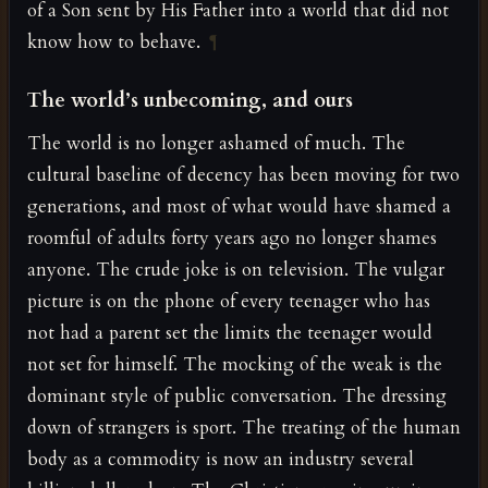
of a Son sent by His Father into a world that did not
know how to behave.
¶
The world’s unbecoming, and ours
The world is no longer ashamed of much. The
cultural baseline of decency has been moving for two
generations, and most of what would have shamed a
roomful of adults forty years ago no longer shames
anyone. The crude joke is on television. The vulgar
picture is on the phone of every teenager who has
not had a parent set the limits the teenager would
not set for himself. The mocking of the weak is the
dominant style of public conversation. The dressing
down of strangers is sport. The treating of the human
body as a commodity is now an industry several