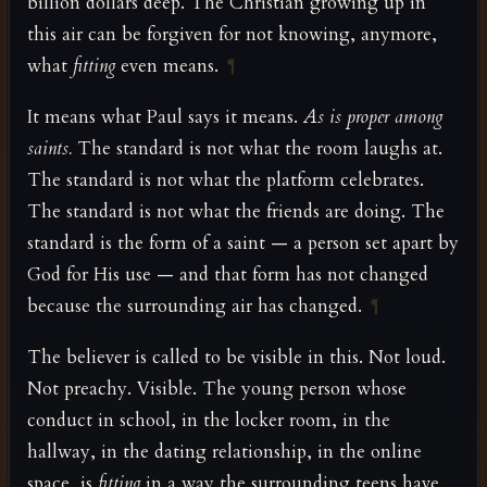
billion dollars deep. The Christian growing up in
this air can be forgiven for not knowing, anymore,
what
fitting
even means.
¶
It means what Paul says it means.
As is proper among
saints.
The standard is not what the room laughs at.
The standard is not what the platform celebrates.
The standard is not what the friends are doing. The
standard is the form of a saint — a person set apart by
God for His use — and that form has not changed
because the surrounding air has changed.
¶
The believer is called to be visible in this. Not loud.
Not preachy. Visible. The young person whose
conduct in school, in the locker room, in the
hallway, in the dating relationship, in the online
space, is
fitting
in a way the surrounding teens have