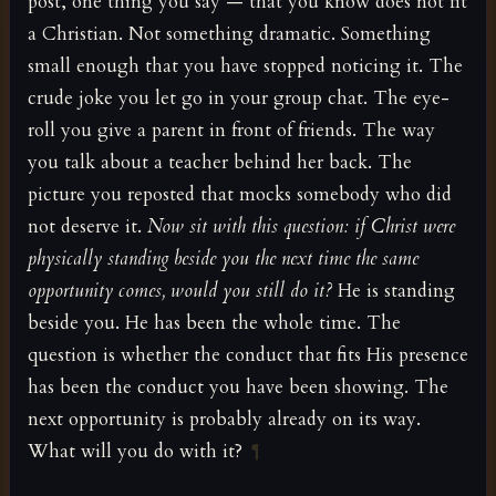
post, one thing you say — that you know does not fit
a Christian. Not something dramatic. Something
small enough that you have stopped noticing it. The
crude joke you let go in your group chat. The eye-
roll you give a parent in front of friends. The way
you talk about a teacher behind her back. The
picture you reposted that mocks somebody who did
not deserve it.
Now sit with this question: if Christ were
physically standing beside you the next time the same
opportunity comes, would you still do it?
He is standing
beside you. He has been the whole time. The
question is whether the conduct that fits His presence
has been the conduct you have been showing. The
next opportunity is probably already on its way.
What will you do with it?
¶