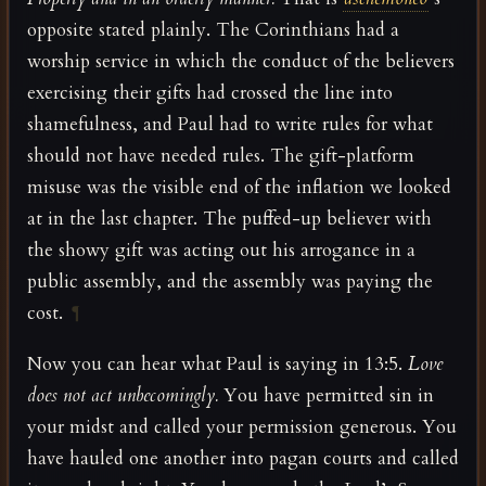
opposite stated plainly. The Corinthians had a
worship service in which the conduct of the believers
exercising their gifts had crossed the line into
shamefulness, and Paul had to write rules for what
should not have needed rules. The gift-platform
misuse was the visible end of the inflation we looked
at in the last chapter. The puffed-up believer with
the showy gift was acting out his arrogance in a
public assembly, and the assembly was paying the
cost.
¶
Now you can hear what Paul is saying in 13:5.
Love
does not act unbecomingly.
You have permitted sin in
your midst and called your permission generous. You
have hauled one another into pagan courts and called