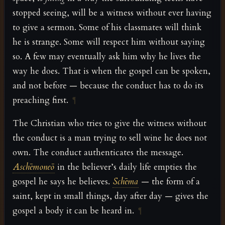
stopped seeing, will be a witness without ever having
to give a sermon. Some of his classmates will think
he is strange. Some will respect him without saying
so. A few may eventually ask him why he lives the
way he does. That is when the gospel can be spoken,
and not before — because the conduct has to do its
preaching first.
¶
The Christian who tries to give the witness without
the conduct is a man trying to sell wine he does not
own. The conduct authenticates the message.
Aschēmoneō
in the believer’s daily life empties the
gospel he says he believes.
Schēma
— the form of a
saint, kept in small things, day after day — gives the
gospel a body it can be heard in.
¶