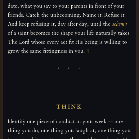
date, what you say to your parents in front of your
friends. Catch the unbecoming. Name it. Refuse it.
And keep refusing it, day after day, until the
schēma
of a saint becomes the shape your life naturally takes.
The Lord whose every act fit His being is willing to
grow the same fittingness in you.
¶
* * *
THINK
Identify one piece of conduct in your week — one
thing you do, one thing you laugh at, one thing you