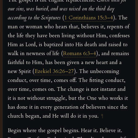
our sins, was buried, and was raised on the third day
according to the Scriptures
(
1 Corinthians 15:3–4
). The
man or woman who hears that, believes it, repents of
the life they have been living without Him, confesses
Him as Lord, is baptized into His death and raised to
walk in newness of life (
Romans 6:3–4
), and remains
faithful to Him, has been given a new heart and a
new Spirit (
Ezekiel 36:26–27
). The unbecoming
conduct, over time, comes off. The fitting conduct,
over time, comes on. The change is not instant and
it is not without struggle, but the One who works it
has done it in every generation of believers since the
church began, and He will do it in you.
¶
Begin where the gospel begins. Hear it. Believe it.