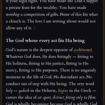
it your legal right. You have made the Lord’s Supper
a private feast for the wealthy. You have made
worship a competition of gifts. None of this fits what
a church is. The love I am writing about would not
allow any of it.
¶
The God whose every act fits His being
God’s nature is the deepest opposite of
aschēmoneō.
Whatever God does, He does fittingly — fitting to
His holiness, fitting to His justice, fitting to His
mercy, fitting to His purposes. There is no ungainly
moment in the life of God. No discordant act. No
conduct out of step with His being. The very word
holy
—
qadosh
in the Hebrew,
hagios
in the Greek —
carries the idea of
set apart, distinct, fitting only to Him.
God is wholly becoming because God is wholly God.