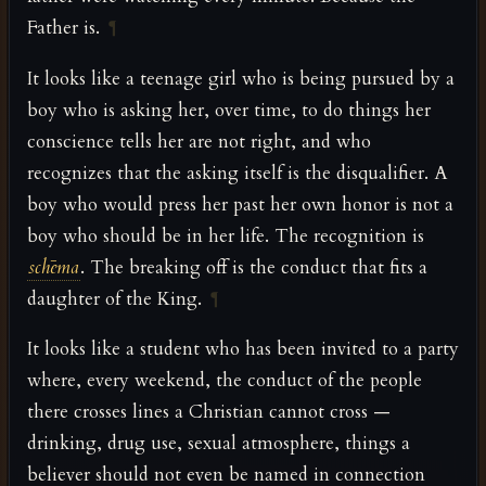
Father is.
¶
It looks like a teenage girl who is being pursued by a
boy who is asking her, over time, to do things her
conscience tells her are not right, and who
recognizes that the asking itself is the disqualifier. A
boy who would press her past her own honor is not a
boy who should be in her life. The recognition is
schēma
. The breaking off is the conduct that fits a
daughter of the King.
¶
It looks like a student who has been invited to a party
where, every weekend, the conduct of the people
there crosses lines a Christian cannot cross —
drinking, drug use, sexual atmosphere, things a
believer should not even be named in connection