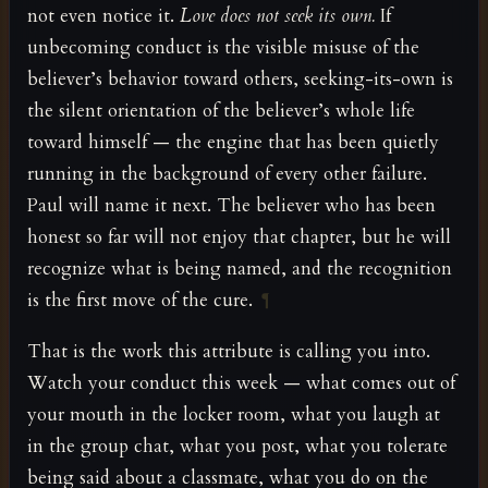
not even notice it.
Love does not seek its own.
If
unbecoming conduct is the visible misuse of the
believer’s behavior toward others, seeking-its-own is
the silent orientation of the believer’s whole life
toward himself — the engine that has been quietly
running in the background of every other failure.
Paul will name it next. The believer who has been
honest so far will not enjoy that chapter, but he will
recognize what is being named, and the recognition
is the first move of the cure.
¶
That is the work this attribute is calling you into.
Watch your conduct this week — what comes out of
your mouth in the locker room, what you laugh at
in the group chat, what you post, what you tolerate
being said about a classmate, what you do on the