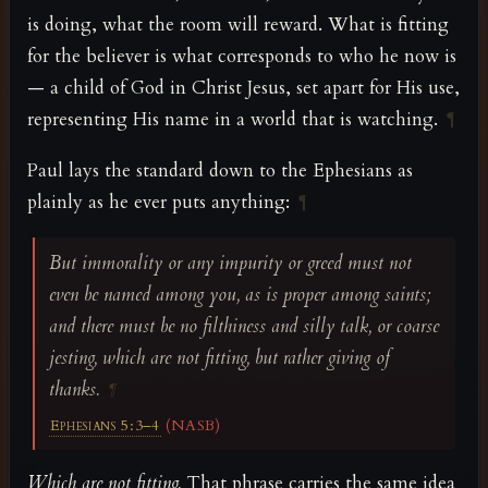
is doing, what the room will reward. What is fitting
for the believer is what corresponds to who he now is
— a child of God in Christ Jesus, set apart for His use,
representing His name in a world that is watching.
¶
Paul lays the standard down to the Ephesians as
plainly as he ever puts anything:
¶
But immorality or any impurity or greed must not
even be named among you, as is proper among saints;
and there must be no filthiness and silly talk, or coarse
jesting, which are not fitting, but rather giving of
thanks.
¶
Ephesians 5:3–4
(NASB)
Which are not fitting.
That phrase carries the same idea