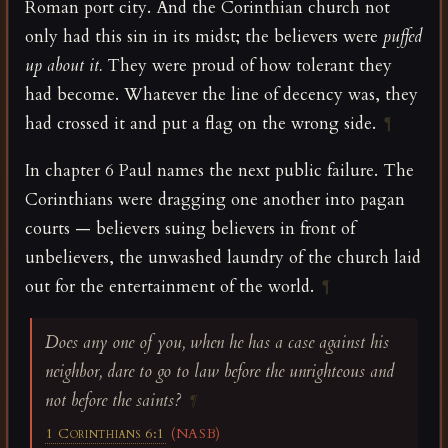
Roman port city. And the Corinthian church not
only had this sin in its midst; the believers were
puffed
up about it.
They were proud of how tolerant they
had become. Whatever the line of decency was, they
had crossed it and put a flag on the wrong side.
¶
In chapter 6 Paul names the next public failure. The
Corinthians were dragging one another into pagan
courts — believers suing believers in front of
unbelievers, the unwashed laundry of the church laid
out for the entertainment of the world.
¶
Does any one of you, when he has a case against his
neighbor, dare to go to law before the unrighteous and
not before the saints?
¶
1 Corinthians 6:1
(NASB)