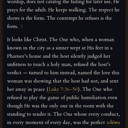
worship, does not catalog the failing for later use. He
prays for the adult. He keeps walking. The respect he
shows is the form. The contempt he refuses is the
form.
¶
It looks like Christ. The One who, when a woman
known in the city as a sinner wept at His feet in a
Pharisee’s house and the host silently judged her
unfitness to touch a holy man, refused the host’s
verdict — turned to him instead, named the love this
woman was showing that the host had not, and sent
her away in peace (
Luke 7:36–50
). The One who
refused to play the game of public humiliation even
though He was the only one in the room with the
standing to render it. The One whose every conduct,
in every moment of every day, was the perfect
schēma