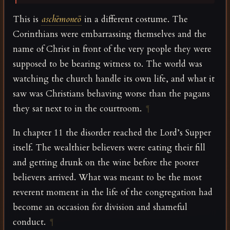
This is
aschēmoneō
in a different costume. The
Corinthians were embarrassing themselves and the
name of Christ in front of the very people they were
supposed to be bearing witness to. The world was
watching the church handle its own life, and what it
saw was Christians behaving worse than the pagans
they sat next to in the courtroom.
¶
In chapter 11 the disorder reached the Lord’s Supper
itself. The wealthier believers were eating their fill
and getting drunk on the wine before the poorer
believers arrived. What was meant to be the most
reverent moment in the life of the congregation had
become an occasion for division and shameful
conduct.
¶