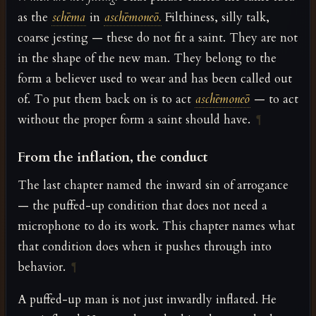
as the
schēma
in
aschēmoneō.
Filthiness, silly talk,
coarse jesting — these do not fit a saint. They are not
in the shape of the new man. They belong to the
form a believer used to wear and has been called out
of. To put them back on is to act
aschēmoneō
— to act
without the proper form a saint should have.
¶
From the inflation, the conduct
The last chapter named the inward sin of arrogance
— the puffed-up condition that does not need a
microphone to do its work. This chapter names what
that condition does when it pushes through into
behavior.
¶
A puffed-up man is not just inwardly inflated. He