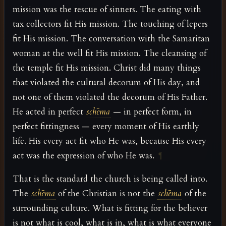
mission was the rescue of sinners. The eating with
tax collectors fit His mission. The touching of lepers
fit His mission. The conversation with the Samaritan
woman at the well fit His mission. The cleansing of
the temple fit His mission. Christ did many things
that violated the cultural decorum of His day, and
not one of them violated the decorum of His Father.
He acted in perfect
schēma
— in perfect form, in
perfect fittingness — every moment of His earthly
life. His every act fit who He was, because His every
act was the expression of who He was.
¶
That is the standard the church is being called into.
The
schēma
of the Christian is not the
schēma
of the
surrounding culture. What is fitting for the believer
is not what is cool, what is in, what is what everyone