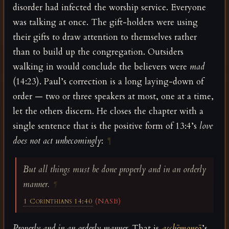
disorder had infected the worship service. Everyone
was talking at once. The gift-holders were using
their gifts to draw attention to themselves rather
than to build up the congregation. Outsiders
walking in would conclude the believers were
mad
(14:23). Paul’s correction is a long laying-down of
order — two or three speakers at most, one at a time,
let the others discern. He closes the chapter with a
single sentence that is the positive form of 13:4’s
love
does not act unbecomingly
:
¶
But all things must be done properly and in an orderly
manner.
¶
1 Corinthians 14:40
(NASB)
Properly and in an orderly manner.
That is
aschēmoneō
’s