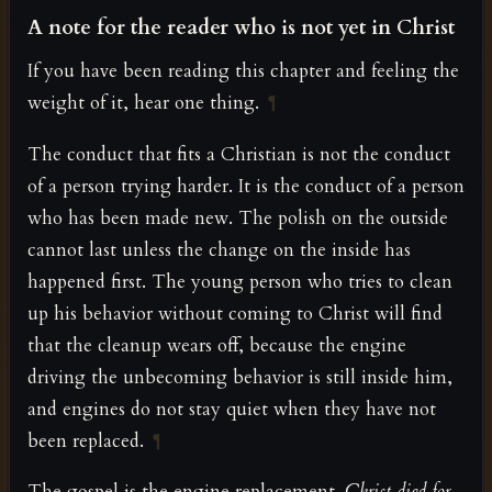
A note for the reader who is not yet in Christ
If you have been reading this chapter and feeling the
weight of it, hear one thing.
¶
The conduct that fits a Christian is not the conduct
of a person trying harder. It is the conduct of a person
who has been made new. The polish on the outside
cannot last unless the change on the inside has
happened first. The young person who tries to clean
up his behavior without coming to Christ will find
that the cleanup wears off, because the engine
driving the unbecoming behavior is still inside him,
and engines do not stay quiet when they have not
been replaced.
¶
The gospel is the engine replacement.
Christ died for