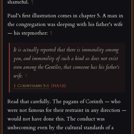
shameful.
¶
Paul’s first illustration comes in chapter 5. A man in
the congregation was sleeping with his father’s wife
— his stepmother:
¶
It is actually reported that there is immorality among
you, and immorality of such a kind as does not exist
even among the Gentiles, that someone has his father’s
wife.
¶
1 Corinthians 5:1
(NASB)
Read that carefully. The pagans of Corinth — who
were not famous for their restraint in any direction —
would not have done this. The conduct was
unbecoming even by the cultural standards of a