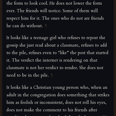
the form to look cool. He does not lower the form
ever. The friends will notice. Some of them will
respect him for it. The ones who do not are friends
he can do without.
¶
It looks like a teenage girl who refuses to repost the
gossip she just read about a classmate, refuses to add
to the pile, refuses even to “like” the post that started
it. The verdict the internet is rendering on that
classmate is not her verdict to render. She does not
need to be in the pile.
¶
It looks like a Christian young person who, when an
adult in the congregation does something that strikes
him as foolish or inconsistent, does not roll his eyes,
does not make the comment to his friends after