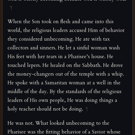
¶
When the Son took on flesh and came into this
world, the religious leaders accused Him of behavior
they considered unbecoming. He ate with tax
collectors and sinners. He let a sinful woman wash
His feet with her tears in a Pharisee’s house. He
touched lepers. He healed on the Sabbath. He drove
the money-changers out of the temple with a whip.
He spoke with a Samaritan woman at a well in the
middle of the day. By the standards of the religious
leaders of His own people, He was doing things a
holy teacher should not be doing.
¶
He was not. What looked unbecoming to the
Pharisee was the fitting behavior of a Savior whose