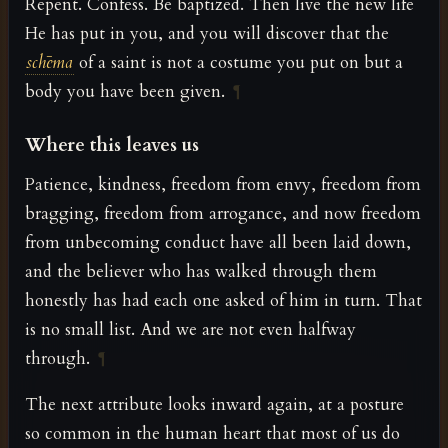
Repent. Confess. Be baptized. Then live the new life
He has put in you, and you will discover that the
schēma
of a saint is not a costume you put on but a
body you have been given.
¶
Where this leaves us
Patience, kindness, freedom from envy, freedom from
bragging, freedom from arrogance, and now freedom
from unbecoming conduct have all been laid down,
and the believer who has walked through them
honestly has had each one asked of him in turn. That
is no small list. And we are not even halfway
through.
¶
The next attribute looks inward again, at a posture
so common in the human heart that most of us do