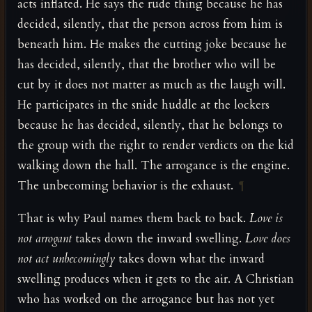
acts inflated. He says the rude thing because he has
decided, silently, that the person across from him is
beneath him. He makes the cutting joke because he
has decided, silently, that the brother who will be
cut by it does not matter as much as the laugh will.
He participates in the snide huddle at the lockers
because he has decided, silently, that he belongs to
the group with the right to render verdicts on the kid
walking down the hall. The arrogance is the engine.
The unbecoming behavior is the exhaust.
¶
That is why Paul names them back to back.
Love is
not arrogant
takes down the inward swelling.
Love does
not act unbecomingly
takes down what the inward
swelling produces when it gets to the air. A Christian
who has worked on the arrogance but has not yet