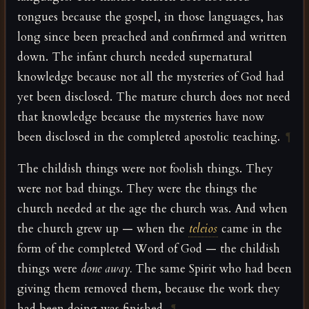
tongues because the gospel, in those languages, has
long since been preached and confirmed and written
down. The infant church needed supernatural
knowledge because not all the mysteries of God had
yet been disclosed. The mature church does not need
that knowledge because the mysteries have now
been disclosed in the completed apostolic teaching.
¶
The childish things were not foolish things. They
were not bad things. They were the things the
church needed at the age the church was. And when
the church grew up — when the
teleios
came in the
form of the completed Word of God — the childish
things were
done away.
The same Spirit who had been
giving them removed them, because the work they
had been doing was finished.