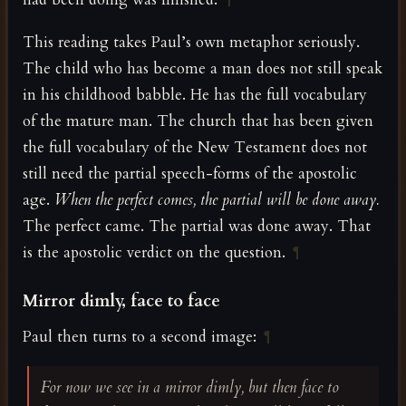
¶
This reading takes Paul’s own metaphor seriously.
The child who has become a man does not still speak
in his childhood babble. He has the full vocabulary
of the mature man. The church that has been given
the full vocabulary of the New Testament does not
still need the partial speech-forms of the apostolic
age.
When the perfect comes, the partial will be done away.
The perfect came. The partial was done away. That
is the apostolic verdict on the question.
¶
Mirror dimly, face to face
Paul then turns to a second image:
¶
For now we see in a mirror dimly, but then face to