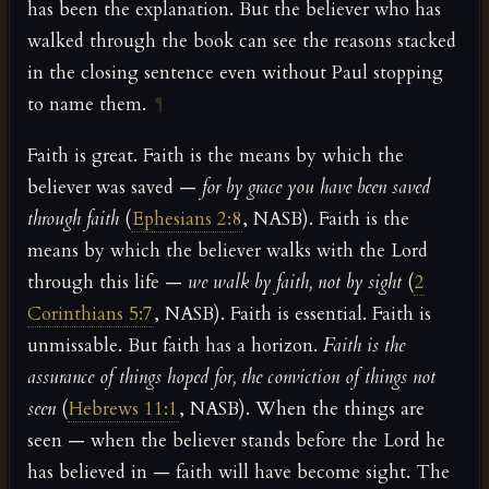
has been the explanation. But the believer who has
walked through the book can see the reasons stacked
in the closing sentence even without Paul stopping
to name them.
¶
Faith is great. Faith is the means by which the
believer was saved —
for by grace you have been saved
through faith
(
Ephesians 2:8
, NASB). Faith is the
means by which the believer walks with the Lord
through this life —
we walk by faith, not by sight
(
2
Corinthians 5:7
, NASB). Faith is essential. Faith is
unmissable. But faith has a horizon.
Faith is the
assurance of things hoped for, the conviction of things not
seen
(
Hebrews 11:1
, NASB). When the things are
seen — when the believer stands before the Lord he
has believed in — faith will have become sight. The