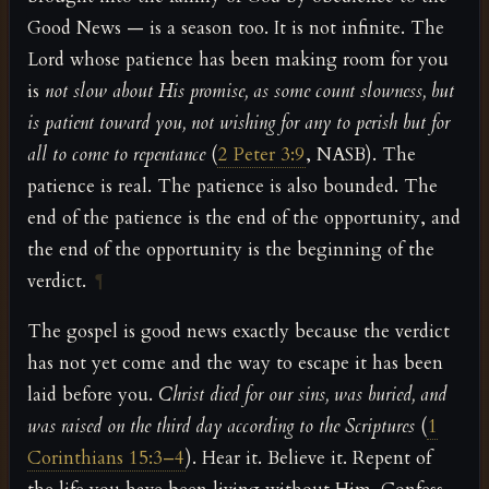
Good News — is a season too. It is not infinite. The
Lord whose patience has been making room for you
is
not slow about His promise, as some count slowness, but
is patient toward you, not wishing for any to perish but for
all to come to repentance
(
2 Peter 3:9
, NASB). The
patience is real. The patience is also bounded. The
end of the patience is the end of the opportunity, and
the end of the opportunity is the beginning of the
verdict.
¶
The gospel is good news exactly because the verdict
has not yet come and the way to escape it has been
laid before you.
Christ died for our sins, was buried, and
was raised on the third day according to the Scriptures
(
1
Corinthians 15:3–4
). Hear it. Believe it. Repent of