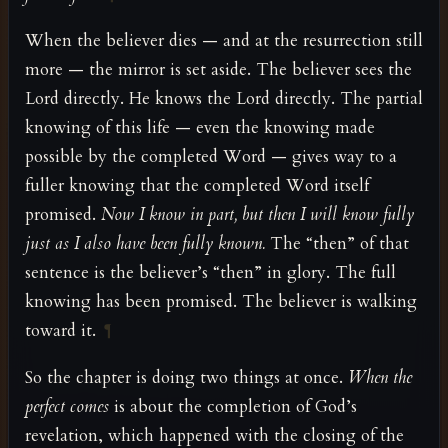
When the believer dies — and at the resurrection still
more — the mirror is set aside. The believer sees the
Lord directly. He knows the Lord directly. The partial
knowing of this life — even the knowing made
possible by the completed Word — gives way to a
fuller knowing that the completed Word itself
promised.
Now I know in part, but then I will know fully
just as I also have been fully known.
The “then” of that
sentence is the believer’s “then” in glory. The full
knowing has been promised. The believer is walking
toward it.
¶
So the chapter is doing two things at once.
When the
perfect comes
is about the completion of God’s
revelation, which happened with the closing of the