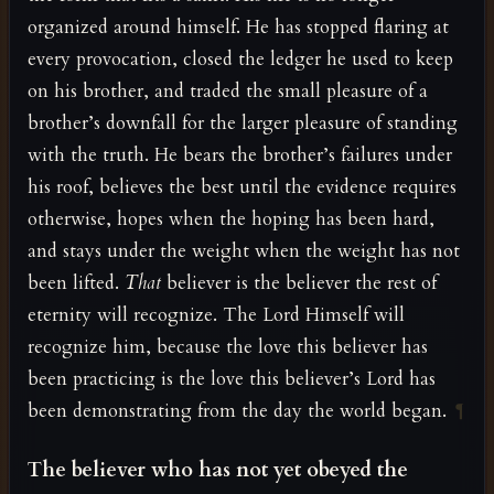
organized around himself. He has stopped flaring at
every provocation, closed the ledger he used to keep
on his brother, and traded the small pleasure of a
brother’s downfall for the larger pleasure of standing
with the truth. He bears the brother’s failures under
his roof, believes the best until the evidence requires
otherwise, hopes when the hoping has been hard,
and stays under the weight when the weight has not
been lifted.
That
believer is the believer the rest of
eternity will recognize. The Lord Himself will
recognize him, because the love this believer has
been practicing is the love this believer’s Lord has
been demonstrating from the day the world began.
¶
The believer who has not yet obeyed the