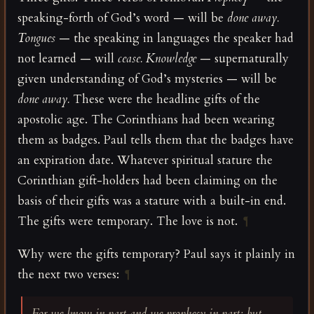
speaking-forth of God’s word — will be
done away.
Tongues
— the speaking in languages the speaker had
not learned — will
cease.
Knowledge
— supernaturally
given understanding of God’s mysteries — will be
done away.
These were the headline gifts of the
apostolic age. The Corinthians had been wearing
them as badges. Paul tells them that the badges have
an expiration date. Whatever spiritual stature the
Corinthian gift-holders had been claiming on the
basis of their gifts was a stature with a built-in end.
The gifts were temporary. The love is not.
¶
Why were the gifts temporary? Paul says it plainly in
the next two verses:
¶
For we know in part and we prophesy in part; but