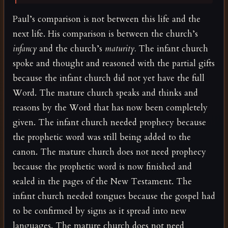
Paul’s comparison is not between this life and the
next life. His comparison is between the church’s
infancy
and the church’s
maturity.
The infant church
spoke and thought and reasoned with the partial gifts
because the infant church did not yet have the full
Word. The mature church speaks and thinks and
reasons by the Word that has now been completely
given. The infant church needed prophecy because
the prophetic word was still being added to the
canon. The mature church does not need prophecy
because the prophetic word is now finished and
sealed in the pages of the New Testament. The
infant church needed tongues because the gospel had
to be confirmed by signs as it spread into new
languages. The mature church does not need