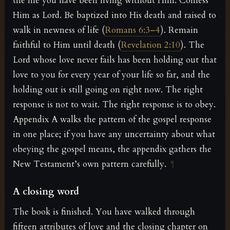
the life you have been living without Him. Confess
Him as Lord. Be baptized into His death and raised to
walk in newness of life (
Romans 6:3–4
). Remain
faithful to Him until death (
Revelation 2:10
). The
Lord whose love never fails has been holding out that
love to you for every year of your life so far, and the
holding out is still going on right now. The right
response is not to wait. The right response is to obey.
Appendix A walks the pattern of the gospel response
in one place; if you have any uncertainty about what
obeying the gospel means, the appendix gathers the
New Testament’s own pattern carefully.
¶
A closing word
The book is finished. You have walked through
fifteen attributes of love and the closing chapter on