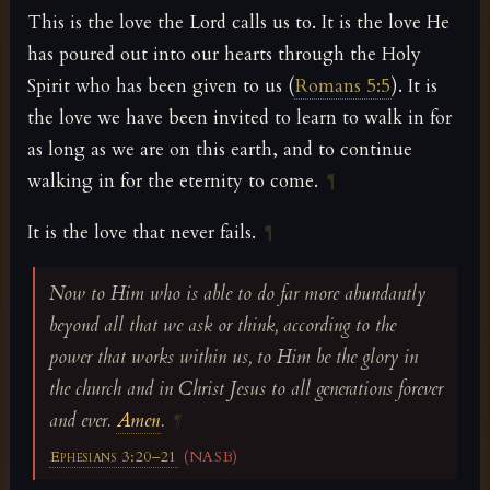
This is the love the Lord calls us to. It is the love He
has poured out into our hearts through the Holy
Spirit who has been given to us (
Romans 5:5
). It is
the love we have been invited to learn to walk in for
as long as we are on this earth, and to continue
walking in for the eternity to come.
¶
It is the love that never fails.
¶
Now to Him who is able to do far more abundantly
beyond all that we ask or think, according to the
power that works within us, to Him be the glory in
the church and in Christ Jesus to all generations forever
and ever.
Amen
.
¶
Ephesians 3:20–21
(NASB)