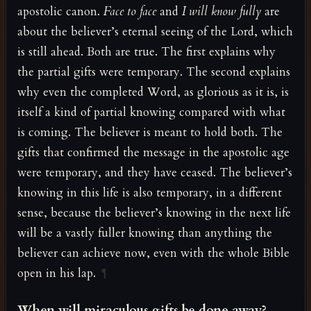
apostolic canon.
Face to face
and
I will know fully
are
about the believer’s eternal seeing of the Lord, which
is still ahead. Both are true. The first explains why
the partial gifts were temporary. The second explains
why even the completed Word, as glorious as it is, is
itself a kind of partial knowing compared with what
is coming. The believer is meant to hold both. The
gifts that confirmed the message in the apostolic age
were temporary, and they have ceased. The believer’s
knowing in this life is also temporary, in a different
sense, because the believer’s knowing in the next life
will be a vastly fuller knowing than anything the
believer can achieve now, even with the whole Bible
open in his lap.
¶
When will miraculous gifts be done away?