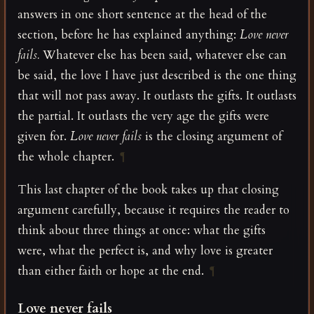
answers in one short sentence at the head of the
section, before he has explained anything:
Love never
fails.
Whatever else has been said, whatever else can
be said, the love I have just described is the one thing
that will not pass away. It outlasts the gifts. It outlasts
the partial. It outlasts the very age the gifts were
given for.
Love never fails
is the closing argument of
the whole chapter.
¶
This last chapter of the book takes up that closing
argument carefully, because it requires the reader to
think about three things at once: what the gifts
were, what the perfect is, and why love is greater
than either faith or hope at the end.
¶
Love never fails