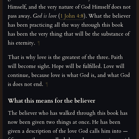
Himself, and the very nature of God Himself does not
pass away.
God is love
(
1 John 4:8
). What the believer
has been practicing all the way through this book
has been the very thing that will be the substance of
his eternity.
¶
That is why love is the greatest of the three. Faith
will become sight. Hope will be fulfilled. Love will
continue, because love is what God is, and what God
is does not end.
¶
What this means for the believer
The believer who has walked through this book has
now been given two things at once. He has been
given a description of the love God calls him into —