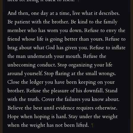
And then, one day at a time, live what it describes.
Be patient with the brother. Be kind to the family
member who has worn you down. Refuse to envy the
friend whose life is going better than yours. Refuse to
brag about what God has given you. Refuse to inflate
the man underneath your mouth. Refuse the
unbecoming conduct. Stop organizing your life
around yourself. Stop flaring at the small wrongs.
Close the ledger you have been keeping on your
brother. Refuse the pleasure of his downfall. Stand
with the truth. Cover the failures you know about.
Believe the best until evidence requires otherwise.
Hope when hoping is hard. Stay under the weight
when the weight has not been lifted.
¶