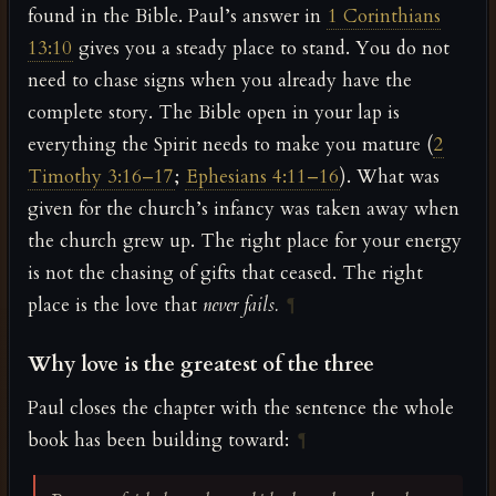
found in the Bible. Paul’s answer in
1 Corinthians
13:10
gives you a steady place to stand. You do not
need to chase signs when you already have the
complete story. The Bible open in your lap is
everything the Spirit needs to make you mature (
2
Timothy 3:16–17
;
Ephesians 4:11–16
). What was
given for the church’s infancy was taken away when
the church grew up. The right place for your energy
is not the chasing of gifts that ceased. The right
place is the love that
never fails.
¶
Why love is the greatest of the three
Paul closes the chapter with the sentence the whole
book has been building toward:
¶