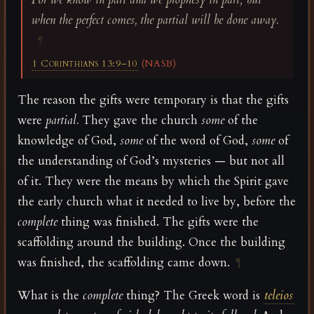
when the perfect comes, the partial will be done away.
¶
1 Corinthians 13:9–10
(NASB)
The reason the gifts were temporary is that the gifts
were
partial.
They gave the church
some
of the
knowledge of God,
some
of the word of God,
some
of
the understanding of God’s mysteries — but not all
of it. They were the means by which the Spirit gave
the early church what it needed to live by, before the
complete
thing was finished. The gifts were the
scaffolding around the building. Once the building
was finished, the scaffolding came down.
¶
What is the
complete
thing? The Greek word is
teleios