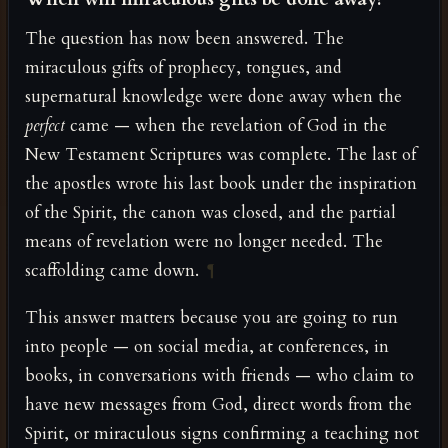
The question has now been answered. The
miraculous gifts of prophecy, tongues, and
supernatural knowledge were done away when the
perfect
came — when the revelation of God in the
New Testament Scriptures was complete. The last of
the apostles wrote his last book under the inspiration
of the Spirit, the canon was closed, and the partial
means of revelation were no longer needed. The
scaffolding came down.
¶
This answer matters because you are going to run
into people — on social media, at conferences, in
books, in conversations with friends — who claim to
have new messages from God, direct words from the
Spirit, or miraculous signs confirming a teaching not