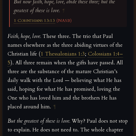
But now faith, hope, love, abide these three; but the
greatest of these is love.
¶
1 Corinthians 13:13
(NASB)
Faith, hope, love.
These three. The trio that Paul
names elsewhere as the three abiding virtues of the
Christian life (
1 Thessalonians 1:3
;
Colossians 1:4–
5
). All three remain when the gifts have passed. All
three are the substance of the mature Christian’s
daily walk with the Lord — believing what He has
said, hoping for what He has promised, loving the
One who has loved him and the brothers He has
placed around him.
¶
But the greatest of these is love.
Why? Paul does not stop
to explain. He does not need to. The whole chapter