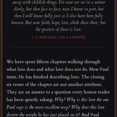
away with childish things. For now we see in a mirror
dimly, but then face to face; now I know in part, but
then I will know fully just as I also have been fully
known. But now faith, hope, love, abide these three; but
the greatest of these is love.
1 Corinthians 13:8–13 (NASB)
We have spent fifteen chapters walking through
what love does and what love does not do. Now Paul
turns. He has finished describing love. The closing
six verses of the chapter are not another attribute.
They are an answer to a question every honest reader
has been quietly asking:
Why? Why is this love the one
Paul says is the most excellent way? Why does this love
deserve the weight he has just placed on it?
And Paul