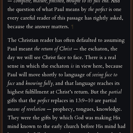
—
complete, mature, finished, brought to its full end.
And
the question of what Paul means by
the perfect
is one
every careful reader of this passage has rightly asked,
because the answer matters.
¶
The Christian reader has often defaulted to assuming
Paul meant
the return of Christ
— the eschaton, the
day we will see Christ face to face. There is a real
sense in which the eschaton
is
in view here, because
Paul will move shortly to language of
seeing face to
face
and
knowing fully,
and that language reaches its
highest fulfillment at Christ’s return. But the
partial
gifts that the
perfect
replaces in 13:9–10 are partial
means of revelation
— prophecy, tongues, knowledge.
They were the gifts by which God was making His
mind known to the early church before His mind had