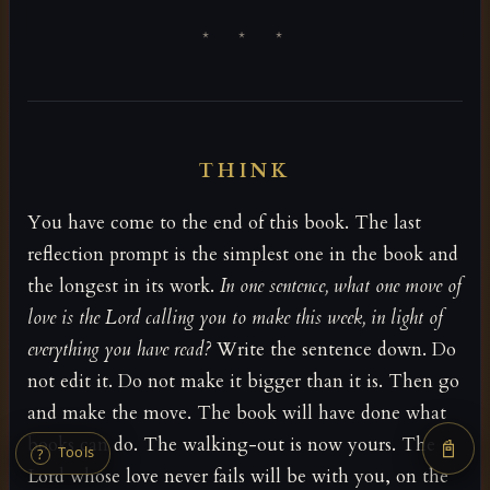
* * *
THINK
You have come to the end of this book. The last
reflection prompt is the simplest one in the book and
the longest in its work.
In one sentence, what one move of
love is the Lord calling you to make this week, in light of
everything you have read?
Write the sentence down. Do
not edit it. Do not make it bigger than it is. Then go
and make the move. The book will have done what
books can do. The walking-out is now yours. The
📓
Tools
?
Lord whose love never fails will be with you, on the