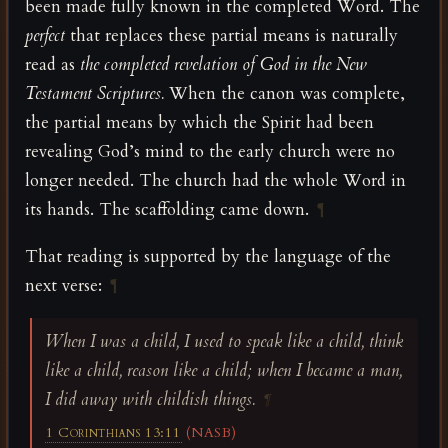
been made fully known in the completed Word. The
perfect
that replaces these partial means is naturally
read as
the completed revelation of God in the New
Testament Scriptures.
When the canon was complete,
the partial means by which the Spirit had been
revealing God’s mind to the early church were no
longer needed. The church had the whole Word in
its hands. The scaffolding came down.
¶
That reading is supported by the language of the
next verse:
¶
When I was a child, I used to speak like a child, think
like a child, reason like a child; when I became a man,
I did away with childish things.
¶
1 Corinthians 13:11
(NASB)