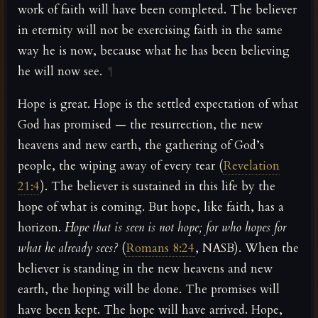
work of faith will have been completed. The believer
in eternity will not be exercising faith in the same
way he is now, because what he has been believing
he will now see.
¶
Hope is great. Hope is the settled expectation of what
God has promised — the resurrection, the new
heavens and new earth, the gathering of God’s
people, the wiping away of every tear (
Revelation
21:4
). The believer is sustained in this life by the
hope of what is coming. But hope, like faith, has a
horizon.
Hope that is seen is not hope; for who hopes for
what he already sees?
(
Romans 8:24
, NASB). When the
believer is standing in the new heavens and new
earth, the hoping will be done. The promises will
have been kept. The hope will have arrived. Hope,