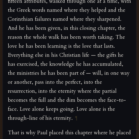
fifteen attributes, walked through one at a time, with
the Greek words named where they helped and the
Corinthian failures named where they sharpened.
And he has been given, in this closing chapter, the
reason the whole walk has been worth taking. The
love he has been learning is the love that lasts.
Everything else in his Christian life — the gifts he
has exercised, the knowledge he has accumulated,
the ministries he has been part of — will, in one way
or another, pass into the perfect, into the
resurrection, into the eternity where the partial
becomes the full and the dim becomes the face-to-
face. Love alone keeps going. Love alone is the
through-line of his eternity.
¶
That is why Paul placed this chapter where he placed