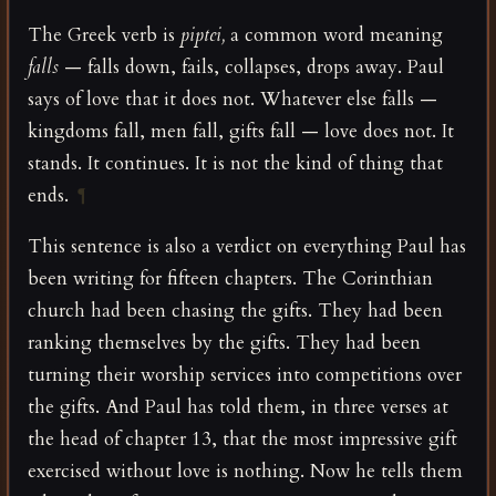
The Greek verb is
piptei,
a common word meaning
falls
— falls down, fails, collapses, drops away. Paul
says of love that it does not. Whatever else falls —
kingdoms fall, men fall, gifts fall — love does not. It
stands. It continues. It is not the kind of thing that
ends.
¶
This sentence is also a verdict on everything Paul has
been writing for fifteen chapters. The Corinthian
church had been chasing the gifts. They had been
ranking themselves by the gifts. They had been
turning their worship services into competitions over
the gifts. And Paul has told them, in three verses at
the head of chapter 13, that the most impressive gift
exercised without love is nothing. Now he tells them