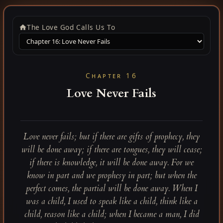
The Love God Calls Us To
Chapter 16
Love Never Fails
Love never fails; but if there are gifts of prophecy, they
will be done away; if there are tongues, they will cease;
if there is knowledge, it will be done away. For we
know in part and we prophesy in part; but when the
perfect comes, the partial will be done away. When I
was a child, I used to speak like a child, think like a
child, reason like a child; when I became a man, I did