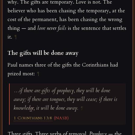
why. The gifts are temporary. Love is not. The
believer who has been chasing the temporary, at the
cost of the permanent, has been chasing the wrong
thing — and
love never fails
is the sentence that settles
it.
¶
The gifts will be done away
Paul names three of the gifts the Corinthians had
prized most:
¶
…if there are gifts of prophecy, they will be done
away; if there are tongues, they will cease; if there is
knowledge, it will be done away.
¶
1 Corinthians 13:8
(NASB)
Three gifts. Three verbs of removal.
Prophecy
— the