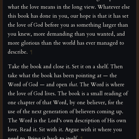
what the love means in the long view. Whatever else
this book has done in you, our hope is that it has set
the love of God before you as something larger than
you knew, more demanding than you wanted, and
more glorious than the world has ever managed to
describe.
¶
Take the book and close it. Set it on a shelf. Then
take what the book has been pointing at — the
Word of God — and open
that.
The Word is where
the love of God lives. The book is a small reading of
one chapter of that Word, by one believer, for the
use of the next generation of believers coming up.
The Word is the Lord’s own description of His own
love. Read it. Sit with it. Argue with it where you
need to. Bring it back to itself.
¶