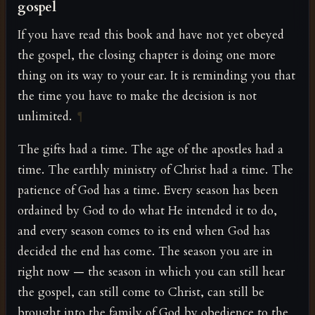
gospel
If you have read this book and have not yet obeyed
the gospel, the closing chapter is doing one more
thing on its way to your ear. It is reminding you that
the time you have to make the decision is not
unlimited.
¶
The gifts had a time. The age of the apostles had a
time. The earthly ministry of Christ had a time. The
patience of God has a time. Every season has been
ordained by God to do what He intended it to do,
and every season comes to its end when God has
decided the end has come. The season you are in
right now — the season in which you can still hear
the gospel, can still come to Christ, can still be
brought into the family of God by obedience to the