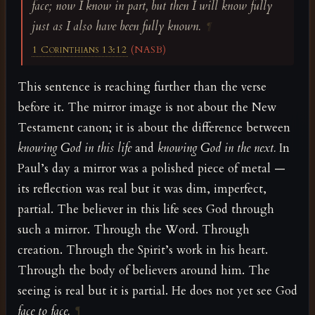
face; now I know in part, but then I will know fully
just as I also have been fully known.
¶
1 Corinthians 13:12
(NASB)
This sentence is reaching further than the verse
before it. The mirror image is not about the New
Testament canon; it is about the difference between
knowing God in this life
and
knowing God in the next.
In
Paul’s day a mirror was a polished piece of metal —
its reflection was real but it was dim, imperfect,
partial. The believer in this life sees God through
such a mirror. Through the Word. Through
creation. Through the Spirit’s work in his heart.
Through the body of believers around him. The
seeing is real but it is partial. He does not yet see God
face to face.
¶