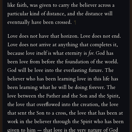
like faith, was given to carry the believer across a
particular kind of distance, and the distance will
eventually have been crossed.
¶
Love does not have that horizon. Love does not end.
Love does not arrive at anything that completes it,
because love itself is what eternity is
for.
God has
been love from before the foundation of the world.
God will be love into the everlasting future. The
believer who has been learning love in this life has
been learning what he will be doing forever. The
love between the Father and the Son and the Spirit,
the love that overflowed into the creation, the love
that sent the Son to a cross, the love that has been at
work in the believer through the Spirit who has been
given to him — that love is the very nature of God