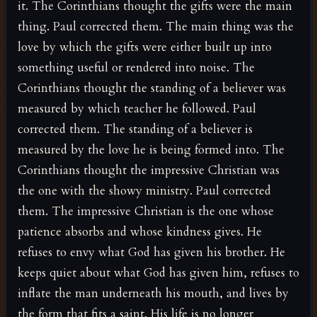
it. The Corinthians thought the gifts were the main
thing. Paul corrected them. The main thing was the
love by which the gifts were either built up into
something useful or rendered into noise. The
Corinthians thought the standing of a believer was
measured by which teacher he followed. Paul
corrected them. The standing of a believer is
measured by the love he is being formed into. The
Corinthians thought the impressive Christian was
the one with the showy ministry. Paul corrected
them. The impressive Christian is the one whose
patience absorbs and whose kindness gives. He
refuses to envy what God has given his brother. He
keeps quiet about what God has given him, refuses to
inflate the man underneath his mouth, and lives by
the form that fits a saint. His life is no longer