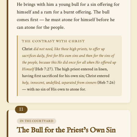
He brings with him a young bull for a sin offering for
himself and a ram for a burnt offering. The bull
comes first — he must atone for himself before he
can atone for the people.
THE CONTRAST WITH CHRIST
Christ
did not need, like those high priests, to offer up
sacrifices daily, first for His own sins and then for the sins of
the people, because this He did once for all when He offered up
Himself
(Heb 7:27). The high priest entered in linen,
having first sacrificed for his own sin; Christ entered
holy, innocent, undefiled, separated from sinners
(Heb 7:26)
— with no sin of His own to atone for.
II
IN THE COURTYARD
The Bull for the Priest’s Own Sin