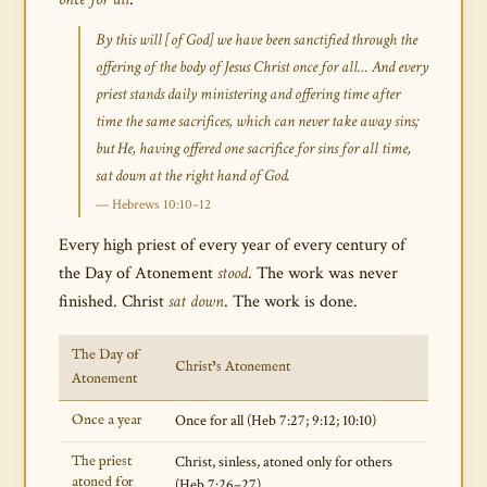
By this will [of God] we have been sanctified through the
offering of the body of Jesus Christ once for all… And every
priest stands daily ministering and offering time after
time the same sacrifices, which can never take away sins;
but He, having offered one sacrifice for sins for all time,
sat down at the right hand of God.
— Hebrews 10:10–12
Every high priest of every year of every century of
the Day of Atonement
stood
. The work was never
finished. Christ
sat down
. The work is done.
The Day of
Christ’s Atonement
Atonement
Once a year
Once for all (Heb 7:27; 9:12; 10:10)
The priest
Christ, sinless, atoned only for others
atoned for
(Heb 7:26–27)