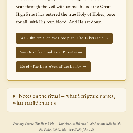
year through the veil with animal blood; the Great
High Priest has entered the true Holy of Holies, once
for all, with His own blood. And He sat down.
Walk this ritual on the floor plan: The Tabernacle →
See also: The Lamb God Provides →
Read «The Last Week of the Lamb» →
Notes on the ritual — what Scripture names,
what tradition adds
Primary Source: The Holy Bible — Leviticus 16; Hebrews 7–10; Romans 3:25; Isaiah
53; Psalm 103:12; Matthew 27:51; John 1:29