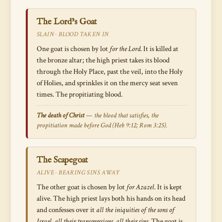
The Lord’s Goat
SLAIN · BLOOD TAKEN IN
One goat is chosen by lot
for the Lord
. It is killed at
the bronze altar; the high priest takes its blood
through the Holy Place, past the veil, into the Holy
of Holies, and sprinkles it on the mercy seat seven
times. The propitiating blood.
The death of Christ
— the blood that satisfies, the
propitiation made before God (Heb 9:12; Rom 3:25).
The Scapegoat
ALIVE · BEARING SINS AWAY
The other goat is chosen by lot
for Azazel
. It is kept
alive. The high priest lays both his hands on its head
and confesses over it
all the iniquities of the sons of
Israel, all their transgressions, all their sins
. The goat is