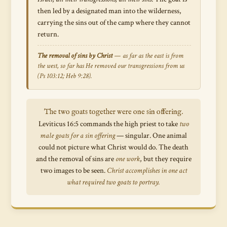
then led by a designated man into the wilderness,
carrying the sins out of the camp where they cannot
return.
The removal of sins by Christ
—
as far as the east is from
the west, so far has He removed our transgressions from us
(Ps 103:12; Heb 9:28).
The two goats together were one sin offering.
Leviticus 16:5 commands the high priest to take
two
male goats for a sin offering
— singular. One animal
could not picture what Christ would do. The death
and the removal of sins are
one work
, but they require
two images to be seen.
Christ accomplishes in one act
what required two goats to portray.