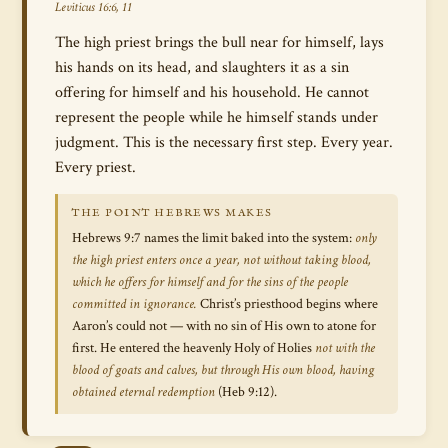
Leviticus 16:6, 11
The high priest brings the bull near for himself, lays
his hands on its head, and slaughters it as a sin
offering for himself and his household. He cannot
represent the people while he himself stands under
judgment. This is the necessary first step. Every year.
Every priest.
THE POINT HEBREWS MAKES
Hebrews 9:7 names the limit baked into the system:
only
the high priest enters once a year, not without taking blood,
which he offers for himself and for the sins of the people
committed in ignorance.
Christ’s priesthood begins where
Aaron’s could not — with no sin of His own to atone for
first. He entered the heavenly Holy of Holies
not with the
blood of goats and calves, but through His own blood, having
obtained eternal redemption
(Heb 9:12).