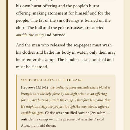
his own burnt offering and the people’s burnt
offering, making atonement for himself and for the
people. The fat of the sin offerings is burned on the
altar. The bull and the goat carcasses are carried
outside the camp
and burned.
And the man who released the scapegoat must wash
his clothes and bathe his body in water; only then may
he re-enter the camp. The handler is sin-touched and
must be cleansed.
SUFFERED OUTSIDE THE CAMP
Hebrews 13:11–12:
the bodies of those animals whose blood is
brought into the holy place by the high priest as an offering
for sin, are burned outside the camp. Therefore Jesus also, that
He might sanctify the people through His own blood, suffered
outside the gate.
Christ was crucified outside Jerusalem —
outside the camp — in the precise pattern the Day of
Atonement laid down.