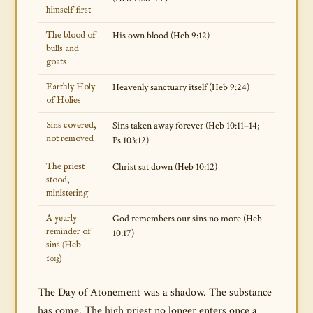
himself first
The blood of
His own blood (Heb 9:12)
bulls and
goats
Earthly Holy
Heavenly sanctuary itself (Heb 9:24)
of Holies
Sins covered,
Sins taken away forever (Heb 10:11–14;
not removed
Ps 103:12)
The priest
Christ sat down (Heb 10:12)
stood,
ministering
A yearly
God remembers our sins no more (Heb
reminder of
10:17)
sins (Heb
10:3)
The Day of Atonement was a shadow. The substance
has come. The high priest no longer enters once a