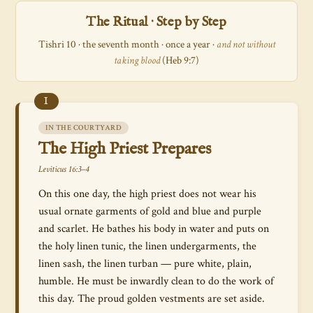
The Ritual · Step by Step
Tishri 10 · the seventh month · once a year ·
and not without
taking blood
(Heb 9:7)
I
IN THE COURTYARD
The High Priest Prepares
Leviticus 16:3–4
On this one day, the high priest does not wear his
usual ornate garments of gold and blue and purple
and scarlet. He bathes his body in water and puts on
the holy linen tunic, the linen undergarments, the
linen sash, the linen turban — pure white, plain,
humble. He must be inwardly clean to do the work of
this day. The proud golden vestments are set aside.