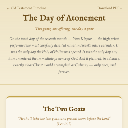
← Old Testament Timeline
Download PDF ↓
The Day of Atonement
Two goats, one offering, one day a year
On the tenth day of the seventh month — Yom Kippur — the high priest
performed the most carefully detailed ritual in Israel’s entire calendar. It
was the only day the Holy of Holies was opened. It was the only day any
human entered the immediate presence of God. And it pictured, in advance,
exactly what Christ would accomplish at Calvary — only once, and
forever.
The Two Goats
“He shall take the two goats and present them before the Lord”
(Lev 16:7)