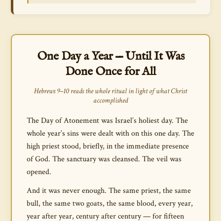
One Day a Year — Until It Was
Done Once for All
Hebrews 9–10 reads the whole ritual in light of what Christ
accomplished
The Day of Atonement was Israel’s holiest day. The
whole year’s sins were dealt with on this one day. The
high priest stood, briefly, in the immediate presence
of God. The sanctuary was cleansed. The veil was
opened.
And it was never enough. The same priest, the same
bull, the same two goats, the same blood, every year,
year after year, century after century — for fifteen