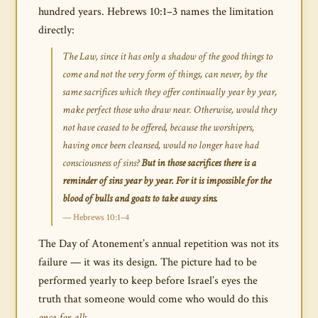
hundred years. Hebrews 10:1–3 names the limitation
directly:
The Law, since it has only a shadow of the good things to
come and not the very form of things, can never, by the
same sacrifices which they offer continually year by year,
make perfect those who draw near. Otherwise, would they
not have ceased to be offered, because the worshipers,
having once been cleansed, would no longer have had
consciousness of sins?
But in those sacrifices there is a
reminder of sins year by year. For it is impossible for the
blood of bulls and goats to take away sins.
— Hebrews 10:1–4
The Day of Atonement’s annual repetition was not its
failure — it was its design. The picture had to be
performed yearly to keep before Israel’s eyes the
truth that someone would come who would do this
once for all
: