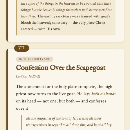
the copies of the things in the heavens to be cleansed with these
things; but the heavenly things themselves with better sacrifices
than these.
The earthly sanctuary was cleansed with goat’s
blood; the heavenly sanctuary — the very place Christ
entered — with His own.
VII
IN THE COURTYARD
Confession Over the Scapegoat
Leviticus 16:20–22
The atonement for the holy place complete, the high
priest now turns to the live goat. He lays
both his hands
on its head — not one, but both — and confesses
over it
all the iniquities of the sons of Israel and all their
transgressions in regard to all their sins; and he shall lay