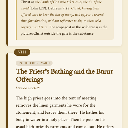
Christ as
the Lamb of God who takes away the sin of the
world
(John 1:29). Hebrews 9:28:
Christ, having been
offered once to bear the sins of many, will appear a second
time for salvation, without reference to sin, to those who
eagerly await Him.
The scapegoat in the wilderness is the
picture; Christ outside the gate is the substance.
VIII
IN THE COURTYARD
The Priest’s Bathing and the Burnt
Offerings
Leviticus 16:23–28
The high priest goes into the tent of meeting,
removes the linen garments he wore for the
atonement, and leaves them there. He bathes his
body in water in a holy place. Then he puts on his
usual high-priestly garments and comes out. He offers