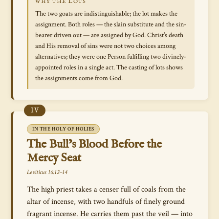
WHY THE LOTS
The two goats are indistinguishable; the lot makes the
assignment. Both roles — the slain substitute and the sin-
bearer driven out — are assigned by God. Christ’s death
and His removal of sins were not two choices among
alternatives; they were one Person fulfilling two divinely-
appointed roles in a single act. The casting of lots shows
the assignments come from God.
IV
IN THE HOLY OF HOLIES
The Bull’s Blood Before the
Mercy Seat
Leviticus 16:12–14
The high priest takes a censer full of coals from the
altar of incense, with two handfuls of finely ground
fragrant incense. He carries them past the veil — into