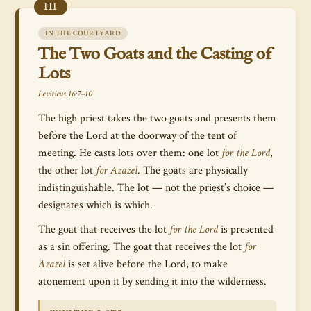
III
IN THE COURTYARD
The Two Goats and the Casting of
Lots
Leviticus 16:7–10
The high priest takes the two goats and presents them
before the Lord at the doorway of the tent of
meeting. He casts lots over them: one lot
for the Lord
,
the other lot
for Azazel
. The goats are physically
indistinguishable. The lot — not the priest’s choice —
designates which is which.
The goat that receives the lot
for the Lord
is presented
as a sin offering. The goat that receives the lot
for
Azazel
is set alive before the Lord, to make
atonement upon it by sending it into the wilderness.