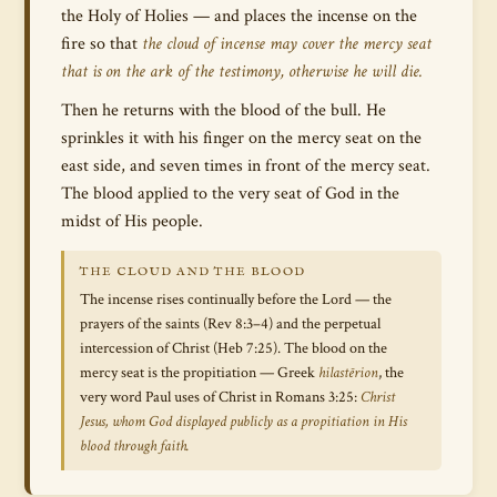
the Holy of Holies — and places the incense on the
fire so that
the cloud of incense may cover the mercy seat
that is on the ark of the testimony, otherwise he will die.
Then he returns with the blood of the bull. He
sprinkles it with his finger on the mercy seat on the
east side, and seven times in front of the mercy seat.
The blood applied to the very seat of God in the
midst of His people.
THE CLOUD AND THE BLOOD
The incense rises continually before the Lord — the
prayers of the saints (Rev 8:3–4) and the perpetual
intercession of Christ (Heb 7:25). The blood on the
mercy seat is the propitiation — Greek
hilastērion
, the
very word Paul uses of Christ in Romans 3:25:
Christ
Jesus, whom God displayed publicly as a propitiation in His
blood through faith.