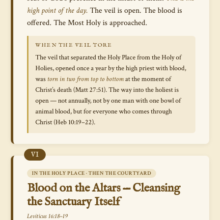
high point of the day.
The veil is open. The blood is
offered. The Most Holy is approached.
WHEN THE VEIL TORE
The veil that separated the Holy Place from the Holy of
Holies, opened once a year by the high priest with blood,
was
torn in two from top to bottom
at the moment of
Christ’s death (Matt 27:51). The way into the holiest is
open — not annually, not by one man with one bowl of
animal blood, but for everyone who comes through
Christ (Heb 10:19–22).
VI
IN THE HOLY PLACE · THEN THE COURTYARD
Blood on the Altars — Cleansing
the Sanctuary Itself
Leviticus 16:18–19