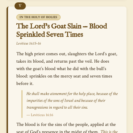
V
IN THE HOLY OF HOLIES
The Lord’s Goat Slain — Blood
Sprinkled Seven Times
Leviticus 16:15–16
The high priest comes out, slaughters the Lord’s goat,
takes its blood, and returns past the veil. He does
with the goat’s blood what he did with the bull’s
blood: sprinkles on the mercy seat and seven times
before it.
He shall make atonement for the holy place, because of the
impurities of the sons of Israel and because of their
transgressions in regard to all their sins.
— Leviticus 16:16
The blood is for the sins of the people, applied at the
seat of God’s presence in the midst of them.
This is the