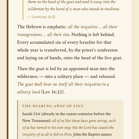
them on the head of the goat and send it away into the
wilderness by the hand of a man who stands in readiness.
— Leviticus 16:21
The Hebrew is emphatic:
all the iniquities … all their
transgressions … all their sins.
Nothing is left behind.
Every accumulated sin of every Israelite for that
whole year is transferred, by the priest’s confession
and laying on of hands, onto the head of the live goat.
Then the goat is led by an appointed man into the
wilderness — into a solitary place — and released.
The goat shall bear on itself all their iniquities to a
solitary land
(Lev 16:22).
THE BEARING AWAY OF SINS
Isaiah 53:6 (already in the canon centuries before the
New Testament):
all of us like sheep have gone astray, each
of us has turned to his own way; but the Lord has caused the
iniquity of us all to fall on Him.
John the Baptist names