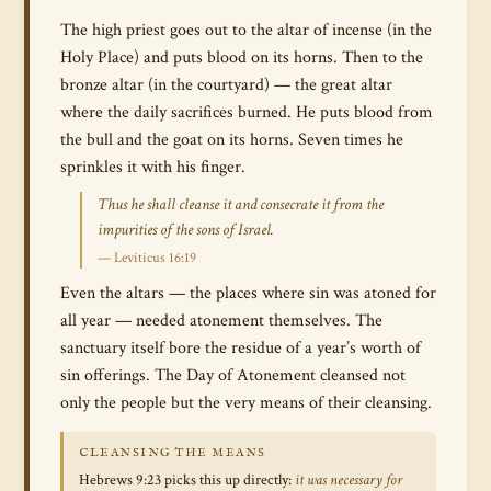
The high priest goes out to the altar of incense (in the
Holy Place) and puts blood on its horns. Then to the
bronze altar (in the courtyard) — the great altar
where the daily sacrifices burned. He puts blood from
the bull and the goat on its horns. Seven times he
sprinkles it with his finger.
Thus he shall cleanse it and consecrate it from the
impurities of the sons of Israel.
— Leviticus 16:19
Even the altars — the places where sin was atoned for
all year — needed atonement themselves. The
sanctuary itself bore the residue of a year’s worth of
sin offerings. The Day of Atonement cleansed not
only the people but the very means of their cleansing.
CLEANSING THE MEANS
Hebrews 9:23 picks this up directly:
it was necessary for