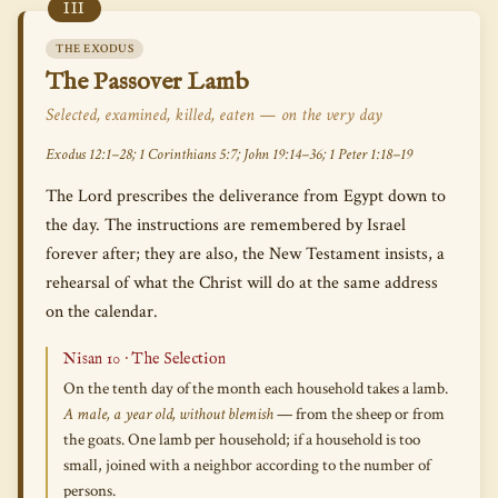
III
THE EXODUS
The Passover Lamb
Selected, examined, killed, eaten — on the very day
Exodus 12:1–28; 1 Corinthians 5:7; John 19:14–36; 1 Peter 1:18–19
The Lord prescribes the deliverance from Egypt down to
the day. The instructions are remembered by Israel
forever after; they are also, the New Testament insists, a
rehearsal of what the Christ will do at the same address
on the calendar.
Nisan 10 · The Selection
On the tenth day of the month each household takes a lamb.
A male, a year old, without blemish
— from the sheep or from
the goats. One lamb per household; if a household is too
small, joined with a neighbor according to the number of
persons.