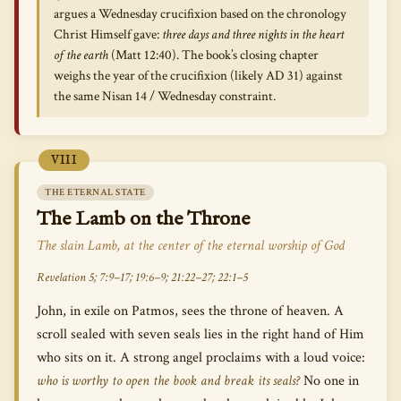
argues a Wednesday crucifixion based on the chronology
Christ Himself gave:
three days and three nights in the heart
of the earth
(Matt 12:40). The book’s closing chapter
weighs the year of the crucifixion (likely AD 31) against
the same Nisan 14 / Wednesday constraint.
VIII
THE ETERNAL STATE
The Lamb on the Throne
The slain Lamb, at the center of the eternal worship of God
Revelation 5; 7:9–17; 19:6–9; 21:22–27; 22:1–5
John, in exile on Patmos, sees the throne of heaven. A
scroll sealed with seven seals lies in the right hand of Him
who sits on it. A strong angel proclaims with a loud voice:
who is worthy to open the book and break its seals?
No one in