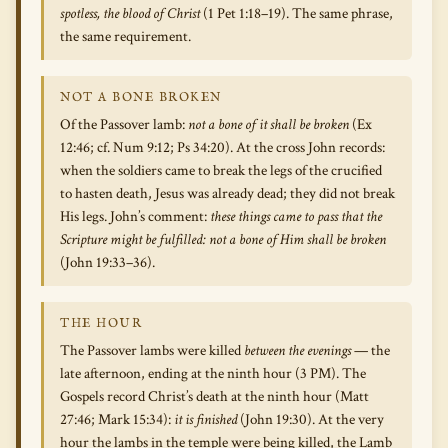
spotless, the blood of Christ
(1 Pet 1:18–19). The same phrase,
the same requirement.
NOT A BONE BROKEN
Of the Passover lamb:
not a bone of it shall be broken
(Ex
12:46; cf. Num 9:12; Ps 34:20). At the cross John records:
when the soldiers came to break the legs of the crucified
to hasten death, Jesus was already dead; they did not break
His legs. John’s comment:
these things came to pass that the
Scripture might be fulfilled: not a bone of Him shall be broken
(John 19:33–36).
THE HOUR
The Passover lambs were killed
between the evenings
— the
late afternoon, ending at the ninth hour (3 PM). The
Gospels record Christ’s death at the ninth hour (Matt
27:46; Mark 15:34):
it is finished
(John 19:30). At the very
hour the lambs in the temple were being killed, the Lamb