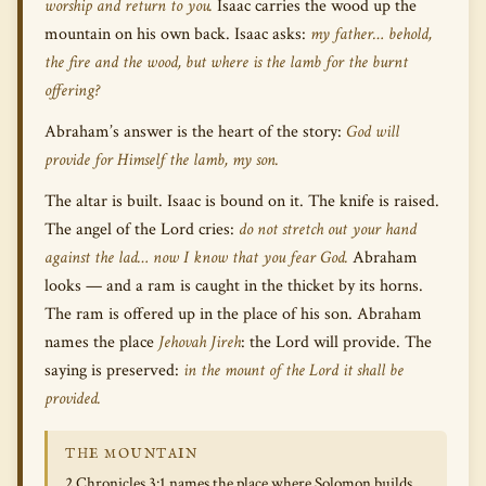
worship and return to you.
Isaac carries the wood up the
mountain on his own back. Isaac asks:
my father… behold,
the fire and the wood, but where is the lamb for the burnt
offering?
Abraham’s answer is the heart of the story:
God will
provide for Himself the lamb, my son.
The altar is built. Isaac is bound on it. The knife is raised.
The angel of the Lord cries:
do not stretch out your hand
against the lad… now I know that you fear God.
Abraham
looks — and a ram is caught in the thicket by its horns.
The ram is offered up in the place of his son. Abraham
names the place
Jehovah Jireh
: the Lord will provide. The
saying is preserved:
in the mount of the Lord it shall be
provided.
THE MOUNTAIN
2 Chronicles 3:1 names the place where Solomon builds