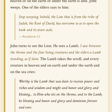
heaven or on the earth or under the earth is able. John
weeps. One of the elders says to him:
Stop weeping; behold, the Lion that is from the tribe of
Judah, the Root of David, has overcome so as to open the
book and its seven seals.
— Revelation 5:5
John turns to see the Lion. He sees a Lamb.
I saw between
the throne and the four living creatures and the elders a Lamb
standing, as if slain.
The Lamb takes the scroll, and every
creature in heaven and on earth and under the earth and
on the sea cries:
Worthy is the Lamb that was slain to receive power and
riches and wisdom and might and honor and glory and
blessing… to Him who sits on the throne, and to the Lamb,
be blessing and honor and glory and dominion forever
and ever.