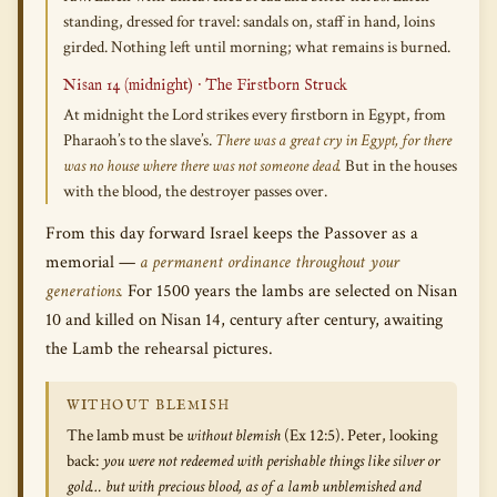
standing, dressed for travel: sandals on, staff in hand, loins
girded. Nothing left until morning; what remains is burned.
Nisan 14 (midnight) · The Firstborn Struck
At midnight the Lord strikes every firstborn in Egypt, from
Pharaoh’s to the slave’s.
There was a great cry in Egypt, for there
was no house where there was not someone dead.
But in the houses
with the blood, the destroyer passes over.
From this day forward Israel keeps the Passover as a
memorial —
a permanent ordinance throughout your
generations.
For 1500 years the lambs are selected on Nisan
10 and killed on Nisan 14, century after century, awaiting
the Lamb the rehearsal pictures.
WITHOUT BLEMISH
The lamb must be
without blemish
(Ex 12:5). Peter, looking
back:
you were not redeemed with perishable things like silver or
gold… but with precious blood, as of a lamb unblemished and