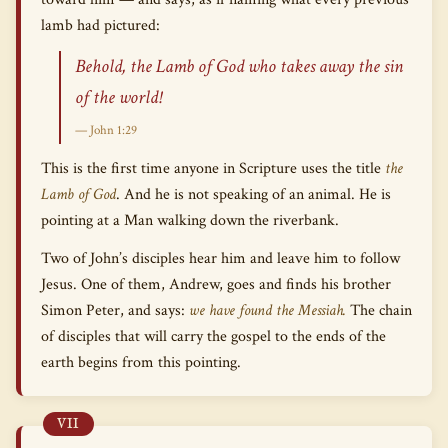
lamb had pictured:
Behold, the Lamb of God who takes away the sin
of the world!
— John 1:29
This is the first time anyone in Scripture uses the title
the
Lamb of God
. And he is not speaking of an animal. He is
pointing at a Man walking down the riverbank.
Two of John’s disciples hear him and leave him to follow
Jesus. One of them, Andrew, goes and finds his brother
Simon Peter, and says:
we have found the Messiah.
The chain
of disciples that will carry the gospel to the ends of the
earth begins from this pointing.
VII