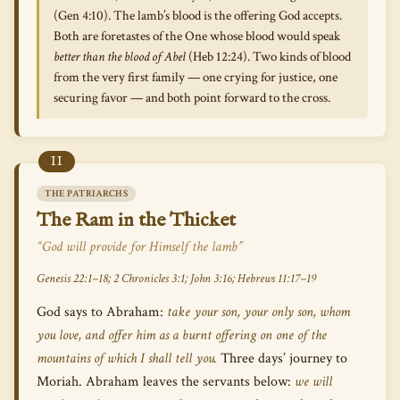
(Gen 4:10). The lamb’s blood is the offering God accepts.
Both are foretastes of the One whose blood would speak
better than the blood of Abel
(Heb 12:24). Two kinds of blood
from the very first family — one crying for justice, one
securing favor — and both point forward to the cross.
II
THE PATRIARCHS
The Ram in the Thicket
“God will provide for Himself the lamb”
Genesis 22:1–18; 2 Chronicles 3:1; John 3:16; Hebrews 11:17–19
God says to Abraham:
take your son, your only son, whom
you love, and offer him as a burnt offering on one of the
mountains of which I shall tell you.
Three days’ journey to
Moriah. Abraham leaves the servants below:
we will