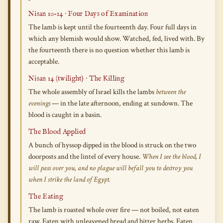
Nisan 10–14 · Four Days of Examination
The lamb is kept until the fourteenth day. Four full days in
which any blemish would show. Watched, fed, lived with. By
the fourteenth there is no question whether this lamb is
acceptable.
Nisan 14 (twilight) · The Killing
The whole assembly of Israel kills the lambs
between the
evenings
— in the late afternoon, ending at sundown. The
blood is caught in a basin.
The Blood Applied
A bunch of hyssop dipped in the blood is struck on the two
doorposts and the lintel of every house.
When I see the blood, I
will pass over you, and no plague will befall you to destroy you
when I strike the land of Egypt.
The Eating
The lamb is roasted whole over fire — not boiled, not eaten
raw. Eaten with unleavened bread and bitter herbs. Eaten