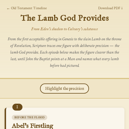
← Old Testament Timeline
Download PDF ↓
The Lamb God Provides
From Eden's shadow to Calvary's substance
From the first acceptable offering in Genesis to the slain Lamb on the throne
of Revelation, Scripture traces one figure with deliberate precision — the
lamb God provides. Each episode below makes the figure clearer than the
last, until John the Baptist points at a Man and names what every lamb
before had pictured.
Highlight the precision
I
BEFORE THE FLOOD
Abel’s Firstling