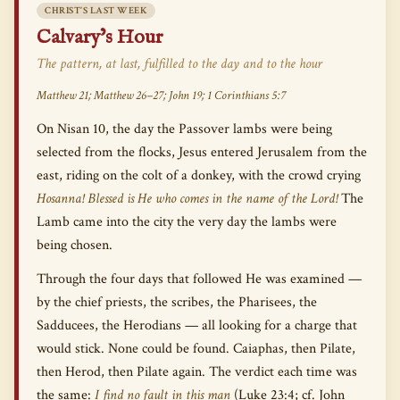
CHRIST’S LAST WEEK
Calvary’s Hour
The pattern, at last, fulfilled to the day and to the hour
Matthew 21; Matthew 26–27; John 19; 1 Corinthians 5:7
On Nisan 10, the day the Passover lambs were being
selected from the flocks, Jesus entered Jerusalem from the
east, riding on the colt of a donkey, with the crowd crying
Hosanna! Blessed is He who comes in the name of the Lord!
The
Lamb came into the city the very day the lambs were
being chosen.
Through the four days that followed He was examined —
by the chief priests, the scribes, the Pharisees, the
Sadducees, the Herodians — all looking for a charge that
would stick. None could be found. Caiaphas, then Pilate,
then Herod, then Pilate again. The verdict each time was
the same:
I find no fault in this man
(Luke 23:4; cf. John