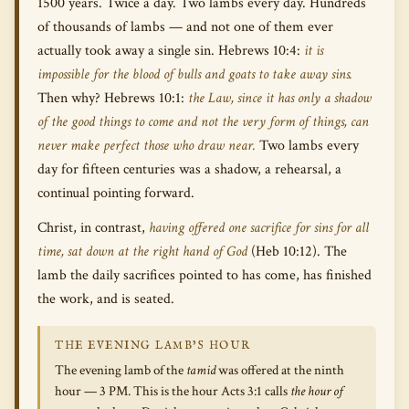
1500 years. Twice a day. Two lambs every day. Hundreds
of thousands of lambs — and not one of them ever
actually took away a single sin. Hebrews 10:4:
it is
impossible for the blood of bulls and goats to take away sins.
Then why? Hebrews 10:1:
the Law, since it has only a shadow
of the good things to come and not the very form of things, can
never make perfect those who draw near.
Two lambs every
day for fifteen centuries was a shadow, a rehearsal, a
continual pointing forward.
Christ, in contrast,
having offered one sacrifice for sins for all
time, sat down at the right hand of God
(Heb 10:12). The
lamb the daily sacrifices pointed to has come, has finished
the work, and is seated.
THE EVENING LAMB’S HOUR
The evening lamb of the
tamid
was offered at the ninth
hour — 3 PM. This is the hour Acts 3:1 calls
the hour of