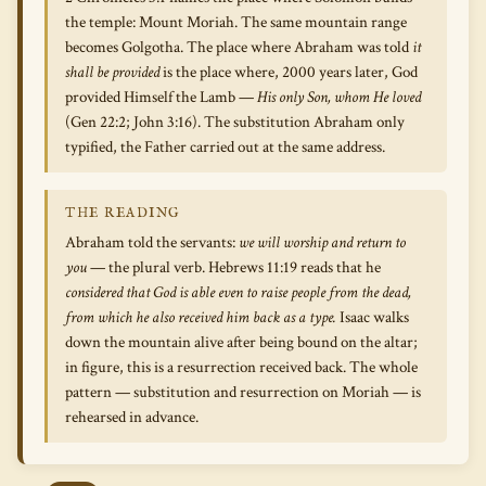
the temple: Mount Moriah. The same mountain range
becomes Golgotha. The place where Abraham was told
it
shall be provided
is the place where, 2000 years later, God
provided Himself the Lamb —
His only Son, whom He loved
(Gen 22:2; John 3:16). The substitution Abraham only
typified, the Father carried out at the same address.
THE READING
Abraham told the servants:
we will worship and return to
you
— the plural verb. Hebrews 11:19 reads that he
considered that God is able even to raise people from the dead,
from which he also received him back as a type.
Isaac walks
down the mountain alive after being bound on the altar;
in figure, this is a resurrection received back. The whole
pattern — substitution and resurrection on Moriah — is
rehearsed in advance.