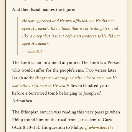
And then Isaiah names the figure:
He was oppressed and He was afflicted, yet He did not
open His mouth; like a lamb that is led to slaughter, and
like a sheep that is silent before its shearers, so He did not
open His mouth.
— Isaiah 53:7
The lamb is not an animal anymore. The lamb is a Person
who would suffer for the people’s sins. Two verses later
Isaiah adds:
His grave was assigned with wicked men, yet He
was with a rich man in His death.
Seven hundred years
before a borrowed tomb belonging to Joseph of
Arimathea.
The Ethiopian eunuch was reading this very passage when
Philip found him on the road from Jerusalem to Gaza
(Acts 8:30–35). His question to Philip:
of whom does the