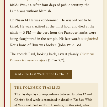
18:38; 19:4, 6). After four days of public scrutiny, the
Lamb was without blemish.
On Nisan 14 He was condemned. He was led out to be
killed. He was crucified at the third hour and died at the
ninth — 3 PM — the very hour the Passover lambs were
being slaughtered in the temple. His last word:
it is finished.
Not a bone of Him was broken (John 19:33–36).
The apostle Paul, looking back, says it plainly:
Christ our
Passover has been sacrificed
(1 Cor 5:7).
Read «The Last Week of the Lamb» →
THE FORENSIC TIMELINE
The day-by-day correspondence between Exodus 12 and
Christ’s final week is examined in detail in
The Last Week
of the Lamb
(Paul and Pam Hainline, on this site), which