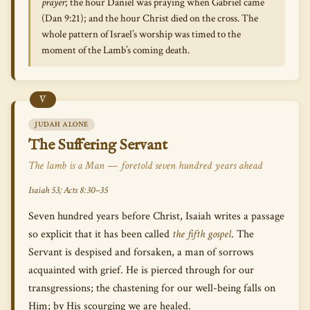
prayer
; the hour Daniel was praying when Gabriel came
(Dan 9:21); and the hour Christ died on the cross. The
whole pattern of Israel’s worship was timed to the
moment of the Lamb’s coming death.
V
JUDAH ALONE
The Suffering Servant
The lamb is a Man — foretold seven hundred years ahead
Isaiah 53; Acts 8:30–35
Seven hundred years before Christ, Isaiah writes a passage
so explicit that it has been called
the fifth gospel
. The
Servant is despised and forsaken, a man of sorrows
acquainted with grief. He is pierced through for our
transgressions; the chastening for our well-being falls on
Him; by His scourging we are healed.