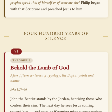
prophet speak this, of himself or of someone else?
Philip began
with that Scripture and preached Jesus to him.
FOUR HUNDRED YEARS OF
SILENCE
VI
THE GOSPELS
Behold the Lamb of God
After fifteen centuries of typology, the Baptist points and
names
John 1:29–36
John the Baptist stands by the Jordan, baptizing those who
confess their sins. The next day he sees Jesus coming
toward him — and says, as if naming what every previous