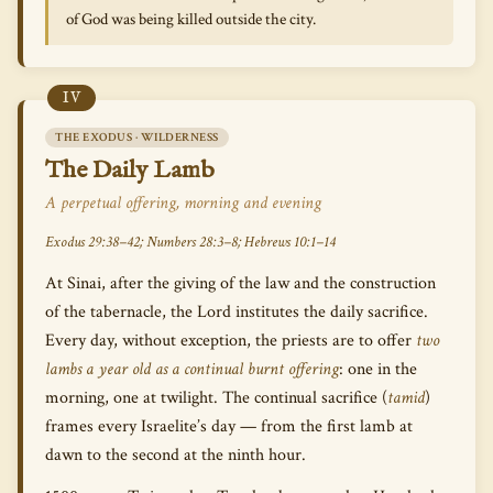
of God was being killed outside the city.
IV
THE EXODUS · WILDERNESS
The Daily Lamb
A perpetual offering, morning and evening
Exodus 29:38–42; Numbers 28:3–8; Hebrews 10:1–14
At Sinai, after the giving of the law and the construction
of the tabernacle, the Lord institutes the daily sacrifice.
Every day, without exception, the priests are to offer
two
lambs a year old as a continual burnt offering
: one in the
morning, one at twilight. The continual sacrifice (
tamid
)
frames every Israelite’s day — from the first lamb at
dawn to the second at the ninth hour.