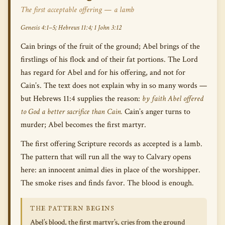
The first acceptable offering — a lamb
Genesis 4:1–5; Hebrews 11:4; 1 John 3:12
Cain brings of the fruit of the ground; Abel brings of the
firstlings of his flock and of their fat portions. The Lord
has regard for Abel and for his offering, and not for
Cain’s. The text does not explain why in so many words —
but Hebrews 11:4 supplies the reason:
by faith Abel offered
to God a better sacrifice than Cain.
Cain’s anger turns to
murder; Abel becomes the first martyr.
The first offering Scripture records as accepted is a lamb.
The pattern that will run all the way to Calvary opens
here: an innocent animal dies in place of the worshipper.
The smoke rises and finds favor. The blood is enough.
THE PATTERN BEGINS
Abel’s blood, the first martyr’s, cries from the ground