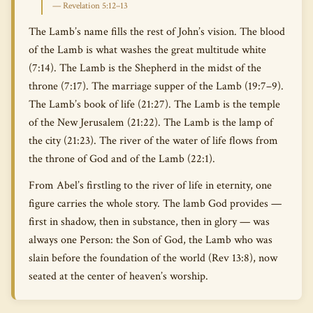
— Revelation 5:12–13
The Lamb’s name fills the rest of John’s vision. The blood
of the Lamb is what washes the great multitude white
(7:14). The Lamb is the Shepherd in the midst of the
throne (7:17). The marriage supper of the Lamb (19:7–9).
The Lamb’s book of life (21:27). The Lamb is the temple
of the New Jerusalem (21:22). The Lamb is the lamp of
the city (21:23). The river of the water of life flows from
the throne of God and of the Lamb (22:1).
From Abel’s firstling to the river of life in eternity, one
figure carries the whole story. The lamb God provides —
first in shadow, then in substance, then in glory — was
always one Person: the Son of God, the Lamb who was
slain before the foundation of the world (Rev 13:8), now
seated at the center of heaven’s worship.