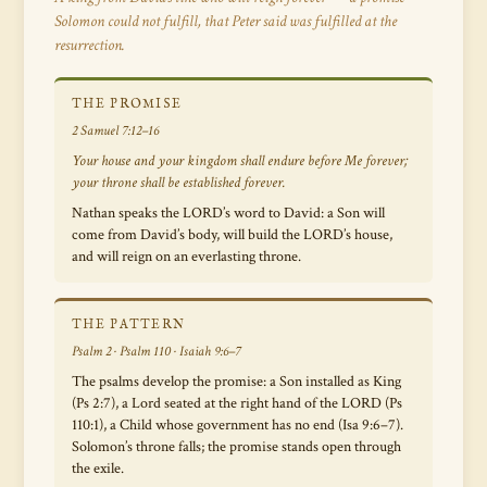
Solomon could not fulfill, that Peter said was fulfilled at the
resurrection.
THE PROMISE
2 Samuel 7:12–16
Your house and your kingdom shall endure before Me forever;
your throne shall be established forever.
Nathan speaks the LORD’s word to David: a Son will
come from David’s body, will build the LORD’s house,
and will reign on an everlasting throne.
THE PATTERN
Psalm 2 · Psalm 110 · Isaiah 9:6–7
The psalms develop the promise: a Son installed as King
(Ps 2:7), a Lord seated at the right hand of the LORD (Ps
110:1), a Child whose government has no end (Isa 9:6–7).
Solomon’s throne falls; the promise stands open through
the exile.