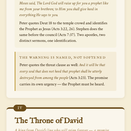
Moses said,
The Lord God will raise up for you a prophet like
me from your brethren; to Him you shall give heed in
everything He says to you.
Peter quotes Deut 18 to the temple crowd and identifies
the Prophet as Jesus (Acts 3:22, 26). Stephen does the
same before the council (Acts 7:37). Two apostles, two
distinct sermons, one identification.
THE WARNING IS NAMED, NOT SOFTENED
Peter quotes the threat clause as well:
And it will be that
every soul that does not heed that prophet shall be utterly
destroyed from among the people
(Acts 3:23). The promise
carries its own urgency — the Prophet must be heard.
IV
The Throne of David
A king from David’s line who will reign forever — a promise