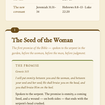
Jeremiah 31:31–
Hebrews 8:8–13 · Luke
The new
34
22:20
covenant
I
The Seed of the Woman
The first promise of the Bible — spoken to the serpent in the
garden, before the woman, before the man, before judgment.
THE PROMISE
Genesis 3:15
I will put enmity between you and the woman, and between
your seed and her seed; He shall bruise you on the head, and
you shall bruise Him on the heel.
Spoken to the serpent. The promise is enmity, a coming
Seed, and a wound — on both sides — that ends with the
serpent’s head crushed.