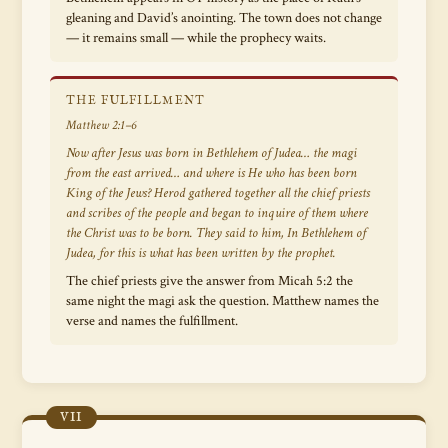
gleaning and David’s anointing. The town does not change
— it remains small — while the prophecy waits.
THE FULFILLMENT
Matthew 2:1–6
Now after Jesus was born in Bethlehem of Judea… the magi
from the east arrived…
and where is He who has been born
King of the Jews?
Herod gathered together all the chief priests
and scribes of the people and began to inquire of them where
the Christ was to be born. They said to him,
In Bethlehem of
Judea, for this is what has been written by the prophet.
The chief priests give the answer from Micah 5:2 the
same night the magi ask the question. Matthew names the
verse and names the fulfillment.
VII