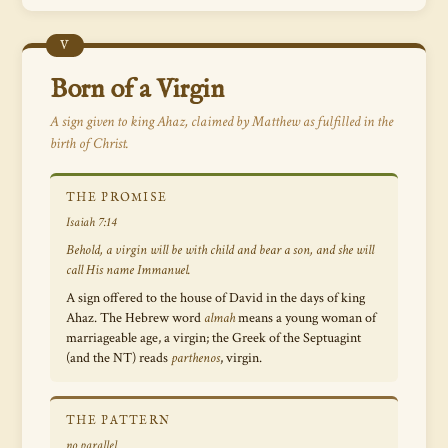
V
Born of a Virgin
A sign given to king Ahaz, claimed by Matthew as fulfilled in the
birth of Christ.
THE PROMISE
Isaiah 7:14
Behold, a virgin will be with child and bear a son, and she will
call His name Immanuel.
A sign offered to the house of David in the days of king
Ahaz. The Hebrew word
almah
means a young woman of
marriageable age, a virgin; the Greek of the Septuagint
(and the NT) reads
parthenos
, virgin.
THE PATTERN
no parallel