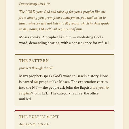
Deuteronomy 18:15–19
The LORD your God will raise up for you a prophet like me
from among you, from your countrymen, you shall listen to
him… whoever will not listen to My words which he shall speak
in My name, I Myself will require it of him.
Moses speaks. A prophet like him — mediating God’s
word, demanding hearing, with a consequence for refusal.
THE PATTERN
prophets through the OT
Many prophets speak God’s word in Israel’s history. None
is named
the
prophet like Moses. The expectation carries
into the NT — the people ask John the Baptist:
are you the
Prophet?
(John 1:21). The category is alive, the office
unfilled.
THE FULFILLMENT
Acts 3:22–26 · Acts 7:37