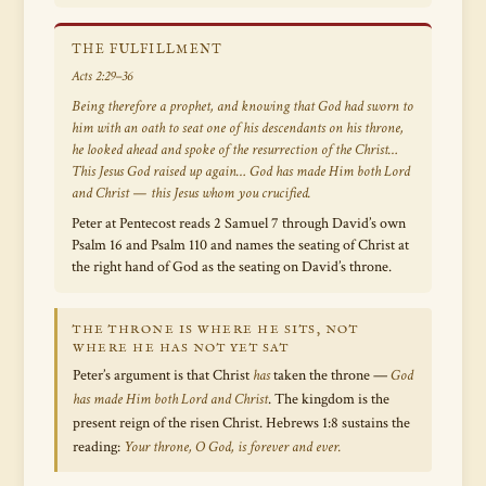
THE FULFILLMENT
Acts 2:29–36
Being therefore a prophet, and knowing that God had sworn to
him with an oath to seat one of his descendants on his throne,
he looked ahead and spoke of the resurrection of the Christ…
This Jesus God raised up again… God has made Him both Lord
and Christ — this Jesus whom you crucified.
Peter at Pentecost reads 2 Samuel 7 through David’s own
Psalm 16 and Psalm 110 and names the seating of Christ at
the right hand of God as the seating on David’s throne.
THE THRONE IS WHERE HE SITS, NOT
WHERE HE HAS NOT YET SAT
Peter’s argument is that Christ
has
taken the throne —
God
has made Him both Lord and Christ
. The kingdom is the
present reign of the risen Christ. Hebrews 1:8 sustains the
reading:
Your throne, O God, is forever and ever.