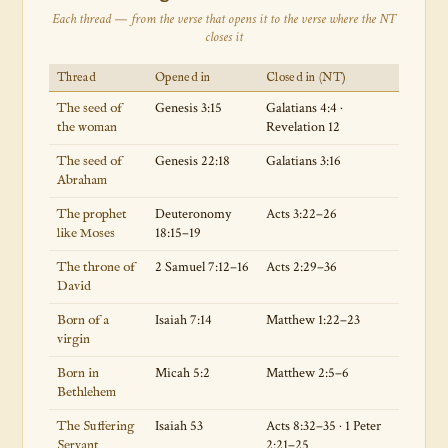
Each thread — from the verse that opens it to the verse where the NT
closes it
Thread
Opened in
Closed in (NT)
Genesis 3:15
Galatians 4:4 ·
The seed of
Revelation 12
the woman
Genesis 22:18
Galatians 3:16
The seed of
Abraham
Deuteronomy
Acts 3:22–26
The prophet
18:15–19
like Moses
2 Samuel 7:12–16
Acts 2:29–36
The throne of
David
Isaiah 7:14
Matthew 1:22–23
Born of a
virgin
Micah 5:2
Matthew 2:5–6
Born in
Bethlehem
Isaiah 53
Acts 8:32–35 · 1 Peter
The Suffering
2:21–25
Servant