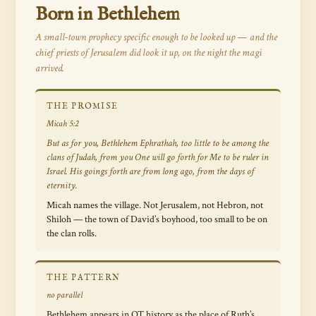
Born in Bethlehem
A small-town prophecy specific enough to be looked up — and the
chief priests of Jerusalem did look it up, on the night the magi
arrived.
THE PROMISE
Micah 5:2
But as for you, Bethlehem Ephrathah, too little to be among the
clans of Judah, from you One will go forth for Me to be ruler in
Israel. His goings forth are from long ago, from the days of
eternity.
Micah names the village. Not Jerusalem, not Hebron, not
Shiloh — the town of David’s boyhood, too small to be on
the clan rolls.
THE PATTERN
no parallel
Bethlehem appears in OT history as the place of Ruth’s