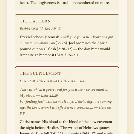
heart. The forgiveness is final — remembered no more.
THE PATTERN
Ezekiel 36:26–27 · Joel 2:28–32
Ezekiel echoes Jeremiah:
I will give you a new heart and put
a new spirit within you
(36:26). Joel promises the Spirit
poured out on all flesh (2:28–32) — the day Peter would
later cite at Pentecost (Acts 2:16–21).
THE FULFILLMENT
Luke 22:20 · Hebrews 8:8–13 · Hebrews 10:14–17
This cup which is poured out for you is the new covenant in
My blood. — Luke 22:20
For finding fault with them, He says,
Behold, days are coming,
says the Lord, when I will effect a new covenant…
— Hebrews
8:8
Christ names His blood as the blood of the new covenant
the night before He dies. The writer of Hebrews quotes
Jeremiah 31 in full (8:8–12) and again (10:16–17) and reads