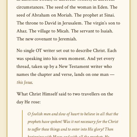
circumstances. The seed of the woman in Eden. The
seed of Abraham on Moriah. The prophet at Sinai.
The throne to David in Jerusalem. The virgin’s son to
Ahaz. The village to Micah. The servant to Isaiah.
The new covenant to Jeremiah.
No single OT writer set out to describe Christ. Each
was speaking into his own moment. And yet every
thread, taken up by a New Testament writer who
names the chapter and verse, lands on one man —
this Jesus
.
What Christ Himself said to two travellers on the
day He rose:
O foolish men and slow of heart to believe in all that the
prophets have spoken! Was it not necessary for the Christ
to suffer these things and to enter into His glory? Then
beginning with Moses and with all the prophets, He