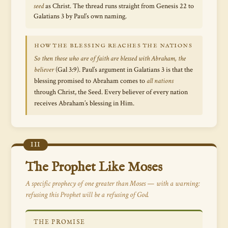
seed
as Christ. The thread runs straight from Genesis 22 to
Galatians 3 by Paul’s own naming.
HOW THE BLESSING REACHES THE NATIONS
So then those who are of faith are blessed with Abraham, the
believer
(Gal 3:9). Paul’s argument in Galatians 3 is that the
blessing promised to Abraham comes to
all nations
through Christ, the Seed. Every believer of every nation
receives Abraham’s blessing in Him.
III
The Prophet Like Moses
A specific prophecy of one greater than Moses — with a warning:
refusing this Prophet will be a refusing of God.
THE PROMISE