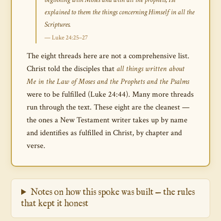
explained to them the things concerning Himself in all the
Scriptures.
— Luke 24:25–27
The eight threads here are not a comprehensive list.
Christ told the disciples that
all things written about
Me in the Law of Moses and the Prophets and the Psalms
were to be fulfilled (Luke 24:44). Many more threads
run through the text. These eight are the cleanest —
the ones a New Testament writer takes up by name
and identifies as fulfilled in Christ, by chapter and
verse.
Notes on how this spoke was built — the rules
that kept it honest