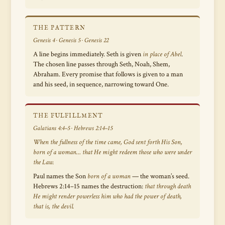
THE PATTERN
Genesis 4 · Genesis 5 · Genesis 22
A line begins immediately. Seth is given
in place of Abel
.
The chosen line passes through Seth, Noah, Shem,
Abraham. Every promise that follows is given to a man
and his seed, in sequence, narrowing toward One.
THE FULFILLMENT
Galatians 4:4–5 · Hebrews 2:14–15
When the fullness of the time came, God sent forth His Son,
born of a woman… that He might redeem those who were under
the Law.
Paul names the Son
born of a woman
— the woman’s seed.
Hebrews 2:14–15 names the destruction:
that through death
He might render powerless him who had the power of death,
that is, the devil.