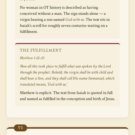
No woman in OT history is described as having
conceived without a man. The sign stands alone — a
virgin bearing a son named
God-with-us
. The text sits in
Isaiah’s scroll for roughly seven centuries waiting on a
fulfillment.
THE FULFILLMENT
Matthew 1:22–23
Now all this took place to fulfill what was spoken by the Lord
through the prophet:
Behold, the virgin shall be with child and
shall bear a Son, and they shall call His name Immanuel,
which
translated means, ‘God with us.’
Matthew is explicit. The text from Isaiah is quoted in full
and named as fulfilled in the conception and birth of Jesus.
VI