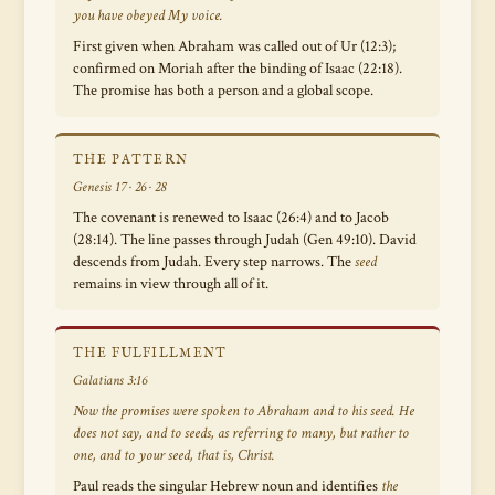
you have obeyed My voice.
First given when Abraham was called out of Ur (12:3);
confirmed on Moriah after the binding of Isaac (22:18).
The promise has both a person and a global scope.
THE PATTERN
Genesis 17 · 26 · 28
The covenant is renewed to Isaac (26:4) and to Jacob
(28:14). The line passes through Judah (Gen 49:10). David
descends from Judah. Every step narrows. The
seed
remains in view through all of it.
THE FULFILLMENT
Galatians 3:16
Now the promises were spoken to Abraham and to his seed. He
does not say,
and to seeds
, as referring to many, but rather to
one,
and to your seed,
that is, Christ.
Paul reads the singular Hebrew noun and identifies
the