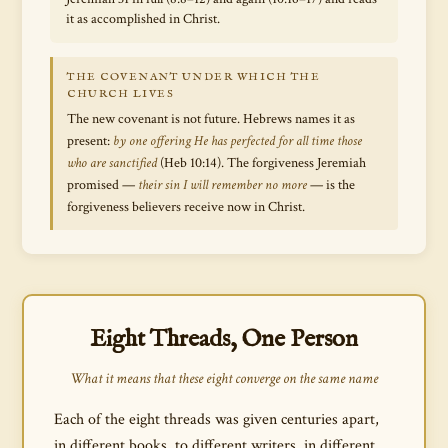
it as accomplished in Christ.
THE COVENANT UNDER WHICH THE
CHURCH LIVES
The new covenant is not future. Hebrews names it as
present:
by one offering He has perfected for all time those
who are sanctified
(Heb 10:14). The forgiveness Jeremiah
promised —
their sin I will remember no more
— is the
forgiveness believers receive now in Christ.
Eight Threads, One Person
What it means that these eight converge on the same name
Each of the eight threads was given centuries apart,
in different books, to different writers, in different