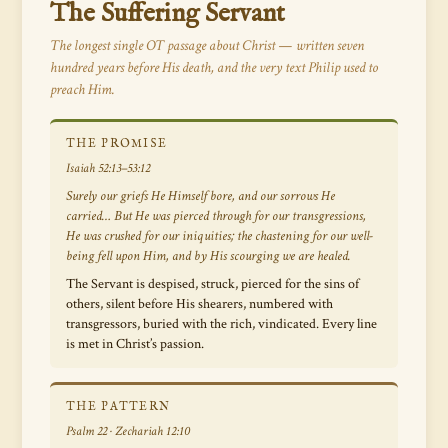
The Suffering Servant
The longest single OT passage about Christ — written seven
hundred years before His death, and the very text Philip used to
preach Him.
THE PROMISE
Isaiah 52:13–53:12
Surely our griefs He Himself bore, and our sorrows He
carried… But He was pierced through for our transgressions,
He was crushed for our iniquities; the chastening for our well-
being fell upon Him, and by His scourging we are healed.
The Servant is despised, struck, pierced for the sins of
others, silent before His shearers, numbered with
transgressors, buried with the rich, vindicated. Every line
is met in Christ’s passion.
THE PATTERN
Psalm 22 · Zechariah 12:10