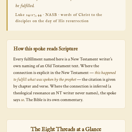
be fulfilled.
Luke 24:27, 44 · NASB · words of Christ to the
disciples on the day of His resurrection
How this spoke reads Scripture
Every fulfillment named here is a New Testament writer’s
own naming of an Old Testament text. Where the
connection is explicit in the New Testament —
this happened
to fulfill what was spoken by the prophet
— the citation is given
by chapter and verse. Where the connection is inferred (a
theological resonance an NT writer never names), the spoke
says
so
. The Bible is its own commentary.
The Eight Threads at a Glance