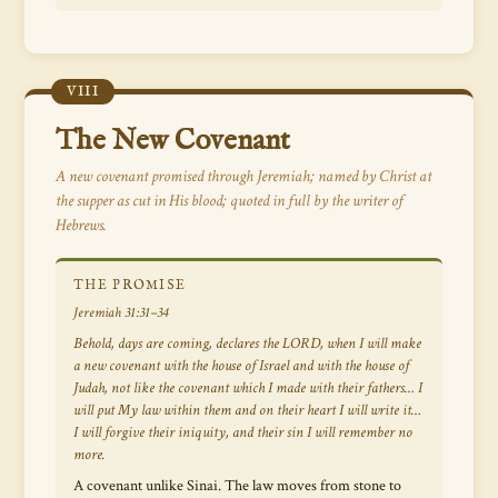
VIII
The New Covenant
A new covenant promised through Jeremiah; named by Christ at
the supper as cut in His blood; quoted in full by the writer of
Hebrews.
THE PROMISE
Jeremiah 31:31–34
Behold, days are coming, declares the LORD, when I will make
a new covenant with the house of Israel and with the house of
Judah, not like the covenant which I made with their fathers… I
will put My law within them and on their heart I will write it…
I will forgive their iniquity, and their sin I will remember no
more.
A covenant unlike Sinai. The law moves from stone to