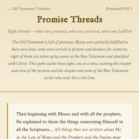
← Old Testament Timeline
Download PDF ↓
Promise Threads
Eight threads — what was promised, what was pictured, what was fulfilled
The Old Testament is full of promises. Many were partially fulfilled in
their own time; some were carried in pictures and shadows for centuries;
eight of them are taken up by name in the New Testament and identified
with Christ. This spoke walks those eight, one at a time, naming the chapter
and verse of the promise and the chapter and verse of the New Testament
writer who said:
this is the One.
Then beginning with Moses and with all the prophets,
He explained to them the things concerning Himself in
all the Scriptures…
All things that are written about Me
in the Law of Moses and the Prophets and the Psalms must