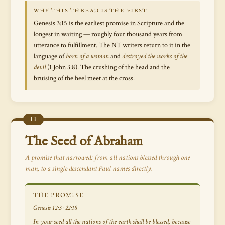
WHY THIS THREAD IS THE FIRST
Genesis 3:15 is the earliest promise in Scripture and the
longest in waiting — roughly four thousand years from
utterance to fulfillment. The NT writers return to it in the
language of
born of a woman
and
destroyed the works of the
devil
(1 John 3:8). The crushing of the head and the
bruising of the heel meet at the cross.
II
The Seed of Abraham
A promise that narrowed: from
all nations
blessed through one
man, to a single descendant Paul names directly.
THE PROMISE
Genesis 12:3 · 22:18
In your seed all the nations of the earth shall be blessed, because