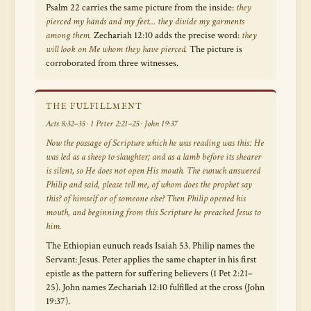
Psalm 22 carries the same picture from the inside:
they
pierced my hands and my feet… they divide my garments
among them.
Zechariah 12:10 adds the precise word:
they
will look on Me whom they have pierced.
The picture is
corroborated from three witnesses.
THE FULFILLMENT
Acts 8:32–35 · 1 Peter 2:21–25 · John 19:37
Now the passage of Scripture which he was reading was this:
He
was led as a sheep to slaughter; and as a lamb before its shearer
is silent, so He does not open His mouth.
The eunuch answered
Philip and said,
please tell me, of whom does the prophet say
this? of himself or of someone else?
Then Philip opened his
mouth, and beginning from this Scripture he preached Jesus to
him.
The Ethiopian eunuch reads Isaiah 53. Philip names the
Servant: Jesus. Peter applies the same chapter in his first
epistle as the pattern for suffering believers (1 Pet 2:21–
25). John names Zechariah 12:10 fulfilled at the cross (John
19:37).