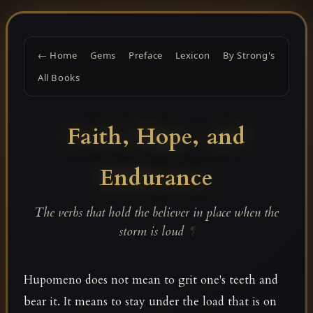
← Home
Gems
Preface
Lexicon
By Strong's
All Books
Faith, Hope, and
Endurance
The verbs that hold the believer in place when the
storm is loud
¶
Hupomeno does not mean to grit one's teeth and
bear it. It means to stay under the load that is on