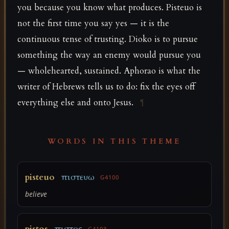
you because you know what produces. Pisteuo is
not the first time you say yes — it is the
continuous tense of trusting. Dioko is to pursue
something the way an enemy would pursue you
— wholehearted, sustained. Aphorao is what the
writer of Hebrews tells us to do: fix the eyes off
everything else and onto Jesus.
¶
WORDS IN THIS THEME
pisteuo
πιστευω
G4100
believe
pistos
πιστος
G4103