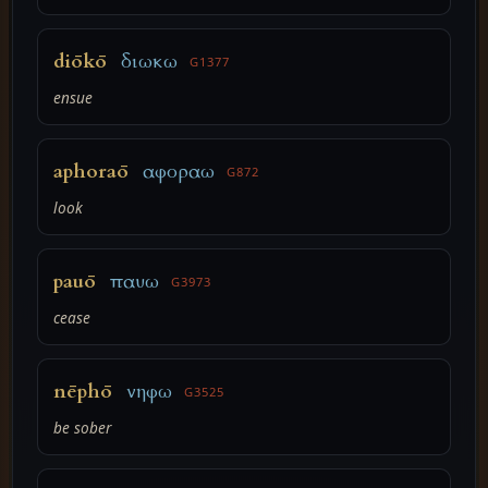
diōkō
διωκω
G1377
ensue
aphoraō
αφοραω
G872
look
pauō
παυω
G3973
cease
nēphō
νηφω
G3525
be sober