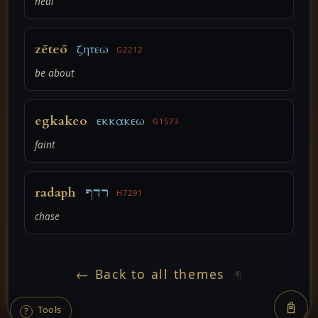
heal
zēteō
ζητεω
G2212
be about
egkakeo
εκκακεω
G1573
faint
radaph
רדף
H7291
chase
← Back to all themes
¶
📓
Tools
?