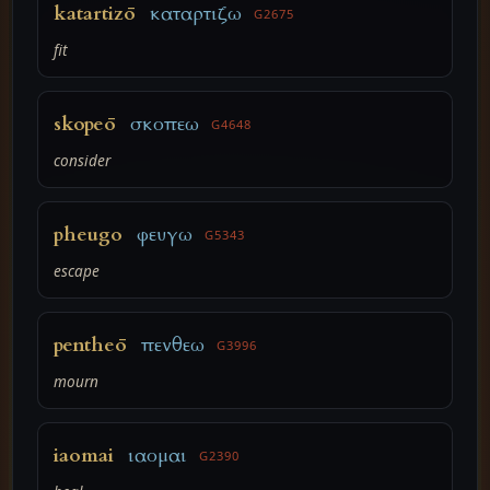
katartizō
καταρτιζω
G2675
fit
skopeō
σκοπεω
G4648
consider
pheugo
φευγω
G5343
escape
pentheō
πενθεω
G3996
mourn
iaomai
ιαομαι
G2390