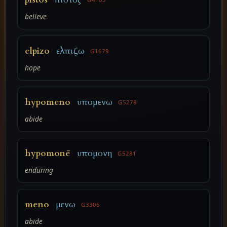
believe
elpizo
ελπιζω
G1679
hope
hypomeno
υπομενω
G5278
abide
hypomonē
υπομονη
G5281
enduring
meno
μενω
G3306
abide