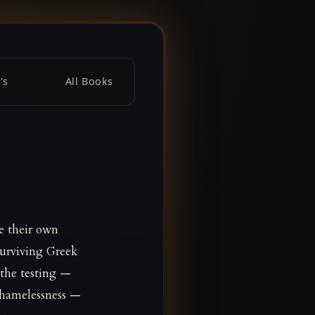
's
All Books
e their own
surviving Greek
 the testing —
shamelessness —