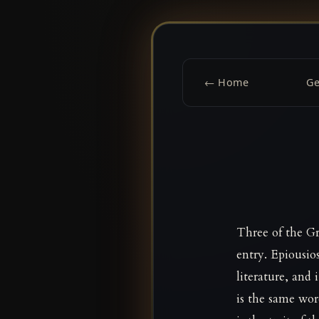
← Home
G
Three of the Gr
entry. Epiousio
literature, and
is the same wo