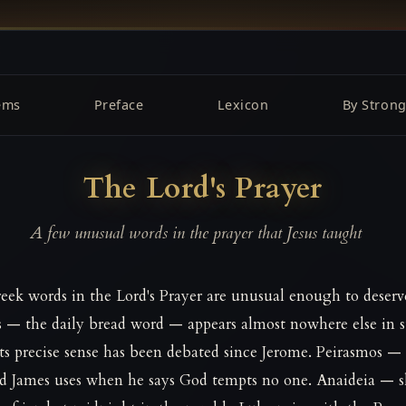
ems
Preface
Lexicon
By Strong
The Lord's Prayer
A few unusual words in the prayer that Jesus taught
eek words in the Lord's Prayer are unusual enough to deserv
s — the daily bread word — appears almost nowhere else in 
 its precise sense has been debated since Jerome. Peirasmos —
rd James uses when he says God tempts no one. Anaideia — 