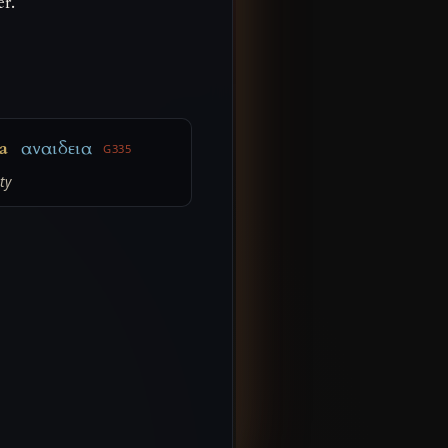
er.
a
αναιδεια
G335
ty