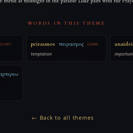
the friend at midnight in the parable Luke pairs with the Pray
WORDS IN THIS THEME
peirasmos
πειρασμος
anaidei
G1967
G3986
temptation
importuni
αρτερεω
← Back to all themes