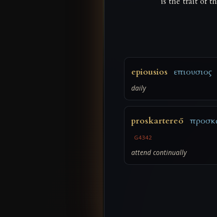
is the trait of 
epiousios
επιουσιος
daily
proskartereō
προσκ
G4342
attend continually