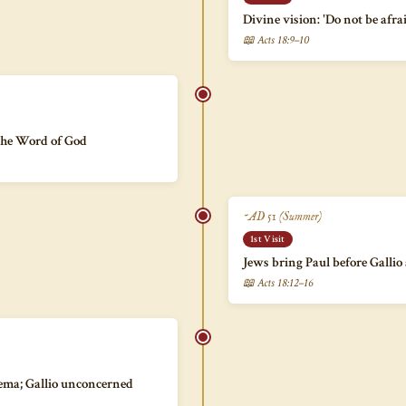
Divine vision: 'Do not be afra
📖 Acts 18:9–10
the Word of God
~AD 51 (Summer)
1st Visit
Jews bring Paul before Gallio
📖 Acts 18:12–16
bema; Gallio unconcerned