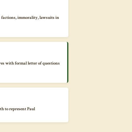
: factions, immorality, lawsuits in
es with formal letter of questions
h to represent Paul