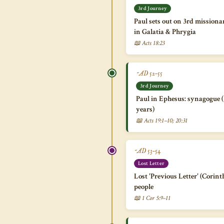
3rd Journey
Paul sets out on 3rd missiona
in Galatia & Phrygia
📖 Acts 18:23
~AD 52–55
3rd Journey
Paul in Ephesus: synagogue 
years)
📖 Acts 19:1–10; 20:31
~AD 53–54
Lost Letter
Lost 'Previous Letter' (Corin
people
📖 1 Cor 5:9–11