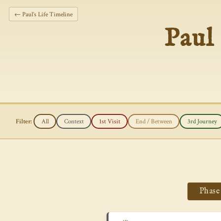
← Paul’s Life Timeline
Paul
Filter:
All
Context
1st Visit
End / Between
3rd Journey
Phase