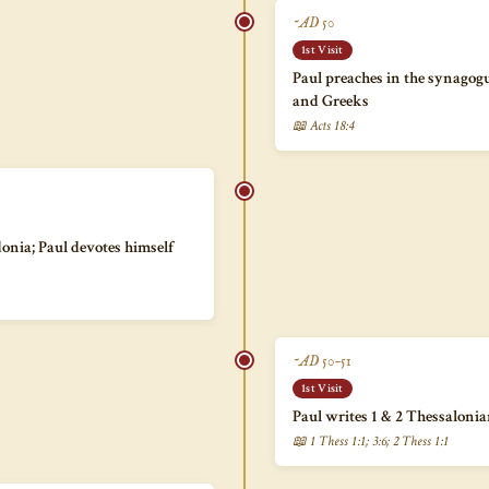
~AD 50
1st Visit
Paul preaches in the synagog
and Greeks
📖 Acts 18:4
onia; Paul devotes himself
~AD 50–51
1st Visit
Paul writes 1 & 2 Thessaloni
📖 1 Thess 1:1; 3:6; 2 Thess 1:1