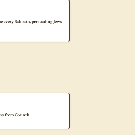
ue every Sabbath, persuading Jews
ans from Corinth