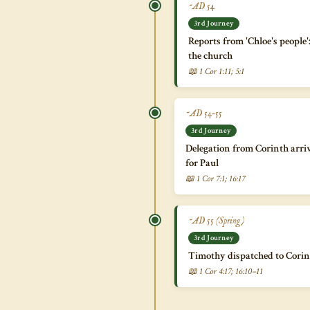
~AD 54
3rd Journey
Reports from 'Chloe's people'
the church
📖 1 Cor 1:11; 5:1
~AD 54–55
3rd Journey
Delegation from Corinth arriv
for Paul
📖 1 Cor 7:1; 16:17
~AD 55 (Spring)
3rd Journey
Timothy dispatched to Corint
📖 1 Cor 4:17; 16:10–11