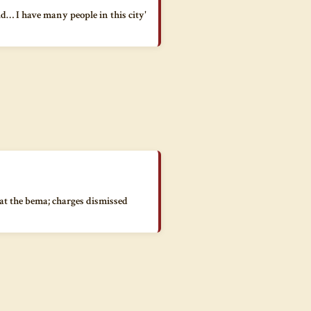
id… I have many people in this city'
 at the bema; charges dismissed