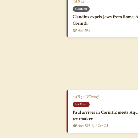
~AD 49
Context
Claudius expels Jews from Rome; Aq
Corinth
📖 Acts 18:2
~AD 50 (Winter)
1st Visit
Paul arrives in Corinth; meets Aqui
tentmaker
📖 Acts 18:1–3; 1 Cor 2:3