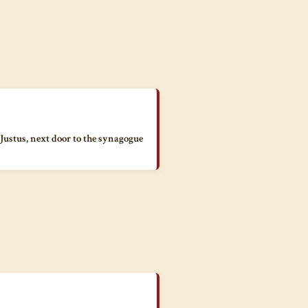
 Justus, next door to the synagogue