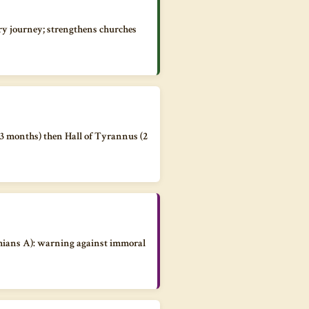
ry journey; strengthens churches
(3 months) then Hall of Tyrannus (2
thians A): warning against immoral