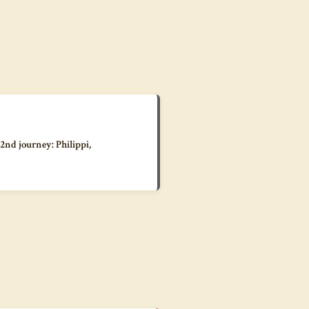
 2nd journey: Philippi,