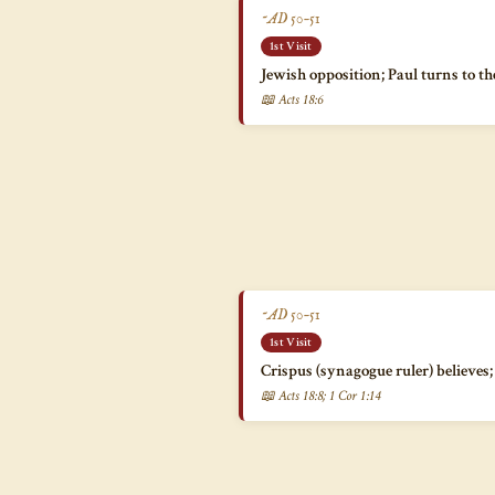
~AD 50–51
1st Visit
Jewish opposition; Paul turns to th
📖 Acts 18:6
~AD 50–51
1st Visit
Crispus (synagogue ruler) believe
📖 Acts 18:8; 1 Cor 1:14