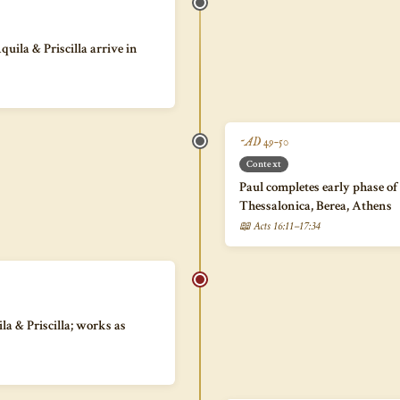
uila & Priscilla arrive in
~AD 49–50
Context
Paul completes early phase of
Thessalonica, Berea, Athens
📖 Acts 16:11–17:34
la & Priscilla; works as