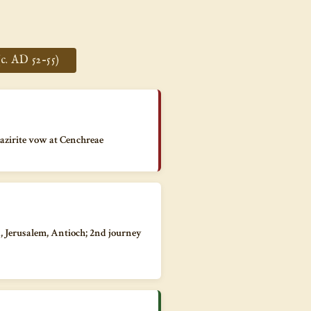
c. AD 52–55)
Nazirite vow at Cenchreae
a, Jerusalem, Antioch; 2nd journey