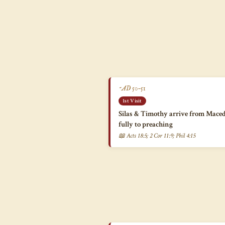
~AD 50–51
1st Visit
Silas & Timothy arrive from Maced
fully to preaching
📖 Acts 18:5; 2 Cor 11:9; Phil 4:15