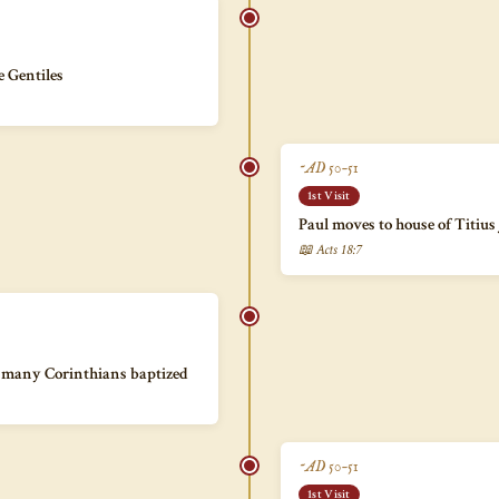
e Gentiles
~AD 50–51
1st Visit
Paul moves to house of Titius
📖 Acts 18:7
s; many Corinthians baptized
~AD 50–51
1st Visit