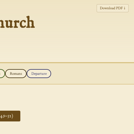
Download PDF ↓
hurch
t
Romans
Departure
49–52)