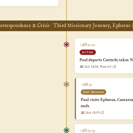
orrespondence & Crisis · Third Missionary Journey, Ephesus (
~AD 51–52
1st Visit
Paul departs Corinth; takes 
📖 Acts 18:18; Num 6:1–21
~AD 52
End / Between
Paul visits Ephesus, Caesare
ends
📖 Acts 18:19–22
~AD 52–53