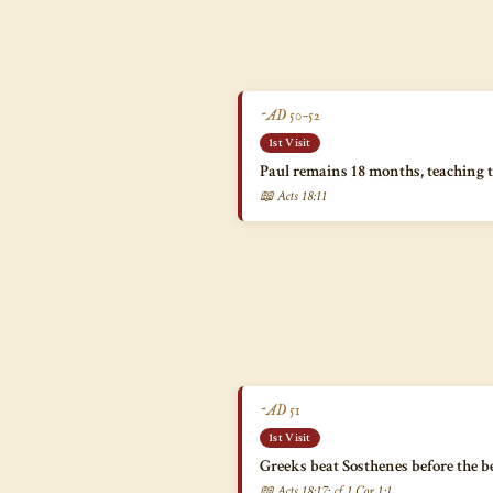
~AD 50–52
1st Visit
Paul remains 18 months, teaching 
📖 Acts 18:11
~AD 51
1st Visit
Greeks beat Sosthenes before the 
📖 Acts 18:17; cf. 1 Cor 1:1