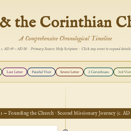
 & the Corinthian C
A Comprehensive Chronological Timeline
c. AD 49 – AD 58 · Primary Source: Holy Scripture · Click any event to expand details
Lost Letter
Painful Visit
Severe Letter
2 Corinthians
3rd Visi
 1 — Founding the Church · Second Missionary Journey (c. AD 