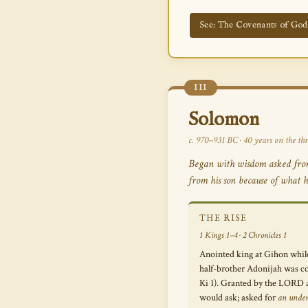
See: The Covenants of Go
III
Solomon
c. 970–931 BC · 40 years on the thr
Began with wisdom asked from 
from his son because of what h
THE RISE
1 Kings 1–4 · 2 Chronicles 1
Anointed king at Gihon while
half-brother Adonijah was co
Ki 1). Granted by the LORD 
would ask; asked for
an unde