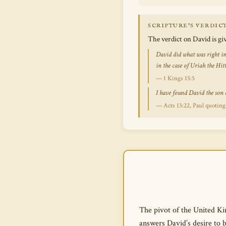
SCRIPTURE’S VERDIC
The verdict on David is g
David did what was right in
in the case of Uriah the Hitt
— 1 Kings 15:5
I have found David the son o
— Acts 13:22, Paul quoting
The pivot of the United Kin
answers David’s desire to 