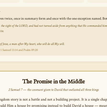
T
iven twice, once in summary form and once with the one exception named. Bot
 the sight of the LORD, and had not turned aside from anything that He commanded him all
ite.
f Jesse, a man after My heart, who will do all My will.
 1 Samuel 13:14 and Psalm 89:20
The Promise in the Middle
2 Samuel 7 — the covenant given to David that outlasted all three kings
gdom story is not a battle and not a building project. It is a single c
build Him a house by promising instead to build David a house — mea