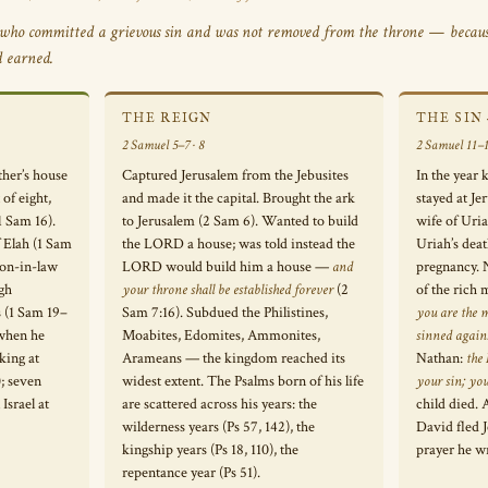
who committed a grievous sin and was not removed from the throne — becaus
d earned.
THE REIGN
THE SIN
2 Samuel 5–7 · 8
2 Samuel 11–1
ther’s house
Captured Jerusalem from the Jebusites
In the year 
of eight,
and made it the capital. Brought the ark
stayed at J
1 Sam 16).
to Jerusalem (2 Sam 6). Wanted to build
wife of Uria
f Elah (1 Sam
the LORD a house; was told instead the
Uriah’s deat
 son-in-law
LORD would build him a house —
and
pregnancy. 
ugh
your throne shall be established forever
(2
of the rich
s (1 Sam 19–
Sam 7:16). Subdued the Philistines,
you are the 
 when he
Moabites, Edomites, Ammonites,
sinned agai
king at
Arameans — the kingdom reached its
Nathan:
the
; seven
widest extent. The Psalms born of his life
your sin; yo
Israel at
are scattered across his years: the
child died. 
wilderness years (Ps 57, 142), the
David fled J
kingship years (Ps 18, 110), the
prayer he w
repentance year (Ps 51).