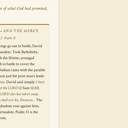
e of what God had promised,
 — AND THE MERCY
2 · Psalm 51
kings go out to battle, David
erusalem. Took Bathsheba,
h the Hittite; arranged
h in battle to cover the
Nathan came with the parable
 man and the poor man’s lamb:
man.
David said simply:
I have
nst the LORD
(2 Sam 12:13).
 LORD also has taken away
u shall not die. However…
The
Absalom rose against him;
erusalem. Psalm 51 is the
rote.