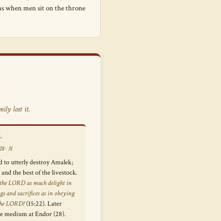
ens when men sit on the throne
ly lost it.
L
8 · 31
o utterly destroy Amalek;
and the best of the livestock.
 the LORD as much delight in
gs and sacrifices as in obeying
 the LORD?
(15:22). Later
he medium at Endor (28).