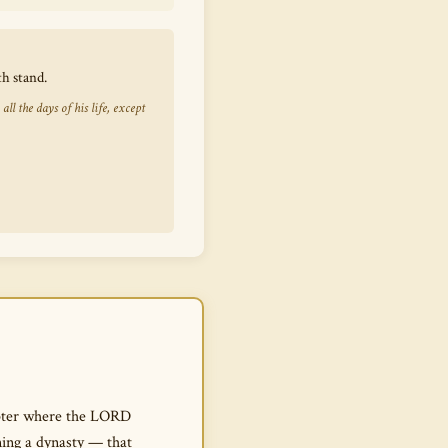
h stand.
 the days of his life, except
hapter where the LORD
ning a dynasty — that