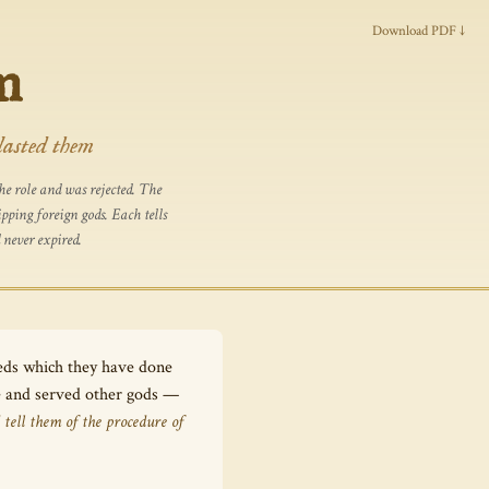
Download PDF ↓
m
lasted them
e role and was rejected. The
ping foreign gods. Each tells
 never expired.
eeds which they have done
Me and served other gods —
 tell them of the procedure of