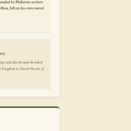
unded by Philistine archers
lboa, fell on his own sword
ary:
ep; and also because he asked
e kingdom to David the son of