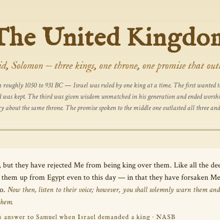
The United Kingdo
d, Solomon — three kings, one throne, one promise that out
roughly 1050 to 931 BC — Israel was ruled by one king at a time. The first wanted th
and was kept. The third was given wisdom unmatched in his generation and ended worship
ory about the same throne. The promise spoken to the middle one outlasted all three and
, but they have rejected Me from being king over them. Like all the d
ht them up from Egypt even to this day — in that they have forsaken 
so.
Now then, listen to their voice; however, you shall solemnly warn them and
them.
’s answer to Samuel when Israel demanded a king · NASB