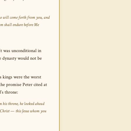
ho will come forth from you, and
om shall endure before Me
It was unconditional in
e dynasty would not be
ts kings were the worst
the promise Peter cited at
’s throne:
n his throne, he looked ahead
 Christ — this Jesus whom you