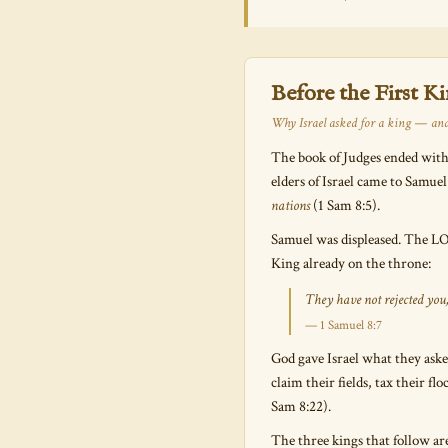
Before the First K
Why Israel asked for a king — and
The book of Judges ended with
elders of Israel came to Samuel
nations
(1 Sam 8:5).
Samuel was displeased. The LOR
King already on the throne:
They have not rejected you
— 1 Samuel 8:7
God gave Israel what they aske
claim their fields, tax their f
Sam 8:22).
The three kings that follow are