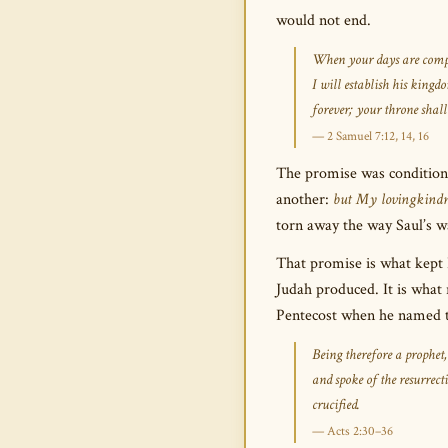
would not end.
When your days are comple
I will establish his king
forever; your throne shall 
— 2 Samuel 7:12, 14, 16
The promise was conditional
another:
but My lovingkindne
torn away the way Saul’s w
That promise is what kept 
Judah produced. It is what
Pentecost when he named th
Being therefore a prophet
and spoke of the resurre
crucified.
— Acts 2:30–36