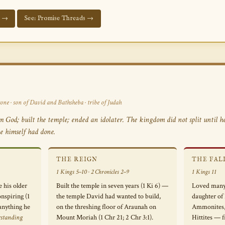
d →
See: Promise Threads →
one · son of David and Bathsheba · tribe of Judah
God; built the temple; ended an idolater. The kingdom did not split until he
e himself had done.
THE REIGN
THE FAL
1 Kings 5–10 · 2 Chronicles 2–9
1 Kings 11
 his older
Built the temple in seven years (1 Ki 6) —
Loved many
nspiring (1
the temple David had wanted to build,
daughter of
anything he
on the threshing floor of Araunah on
Ammonites, 
rstanding
Mount Moriah (1 Chr 21; 2 Chr 3:1).
Hittites — f