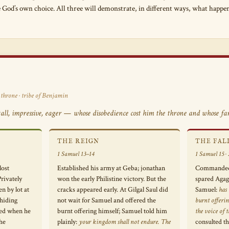
e God’s own choice. All three will demonstrate, in different ways, what happ
 throne · tribe of Benjamin
ll, impressive, eager — whose disobedience cost him the throne and whose fami
THE REIGN
THE FAL
1 Samuel 13–14
1 Samuel 15 · 2
lost
Established his army at Geba; jonathan
Commanded t
rivately
won the early Philistine victory. But the
spared Agag 
en by lot at
cracks appeared early. At Gilgal Saul did
Samuel:
has
hiding
not wait for Samuel and offered the
burnt offerin
ed when he
burnt offering himself; Samuel told him
the voice of
the
plainly:
your kingdom shall not endure. The
consulted t