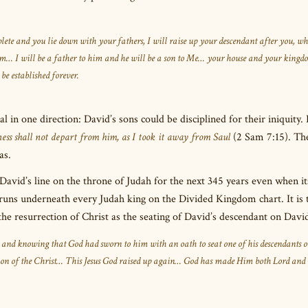
te and you lie down with your fathers, I will raise up your descendant after you, w
dom… I will be a father to him and he will be a son to Me… your house and your kingd
be established forever.
 in one direction: David’s sons could be disciplined for their iniquity. 
ss shall not depart from him, as I took it away from Saul
(2 Sam 7:15). Th
as.
David’s line on the throne of Judah for the next 345 years even when i
 runs underneath every Judah king on the Divided Kingdom chart. It is 
e resurrection of Christ as the seating of David’s descendant on David
, and knowing that God had sworn to him with an oath to seat one of his descendants o
ction of the Christ… This Jesus God raised up again… God has made Him both Lord and