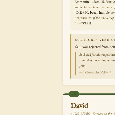
Ammonite (1 Sam 11).
From hi
and up he was taller than any of
(10:23). He began humble:
am
Benjaminite, of the smallest of t
Israel?
(9:21).
SCRIPTURE’S VERDIC
Saul was rejected from bei
Saul died for his trespass 
counsel of a medium, makin
Jesse.
— 1 Chronicles 10:13–14
II
David
c. 1010–970 BC · 40 years on the th