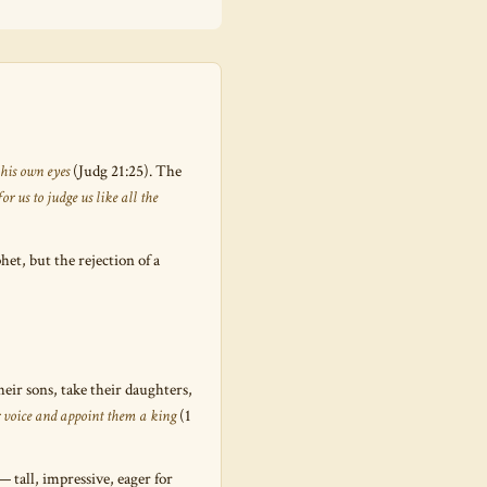
 his own eyes
(Judg 21:25). The
or us to judge us like all the
t, but the rejection of a
eir sons, take their daughters,
ir voice and appoint them a king
(1
— tall, impressive, eager for