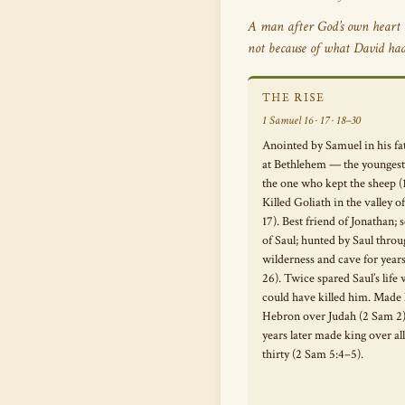
A man after God’s own heart 
not because of what David ha
THE RISE
1 Samuel 16 · 17 · 18–30
Anointed by Samuel in his fa
at Bethlehem — the youngest 
the one who kept the sheep (
Killed Goliath in the valley o
17). Best friend of Jonathan;
of Saul; hunted by Saul thro
wilderness and cave for year
26). Twice spared Saul’s life
could have killed him. Made 
Hebron over Judah (2 Sam 2)
years later made king over all 
thirty (2 Sam 5:4–5).