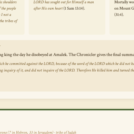
s shoulders
LORD has sought out for Himself a man
Mortally wo
 the people
after His own heart
(1 Sam 13:14).
on Mount Gi
 I not a
(31:4).
he tribes of
T
ng king the day he disobeyed at Amalek. The Chronicler gives the final summ
which he committed against the LORD, because of the word of the LORD which he did not ke
g inquiry of it, and did not inquire of the LORD. Therefore He killed him and turned th
rone (7 in Hebron, 33 in Jerusalem) · tribe of Judah