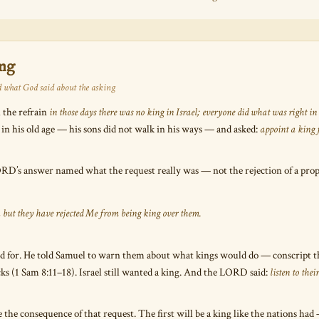
ing
 what God said about the asking
 the refrain
in those days there was no king in Israel; everyone did what was right in
 in his old age — his sons did not walk in his ways — and asked:
appoint a king f
D’s answer named what the request really was — not the rejection of a prophe
, but they have rejected Me from being king over them.
d for. He told Samuel to warn them about what kings would do — conscript th
locks (1 Sam 8:11–18). Israel still wanted a king. And the LORD said:
listen to the
 the consequence of that request. The first will be a king like the nations had 