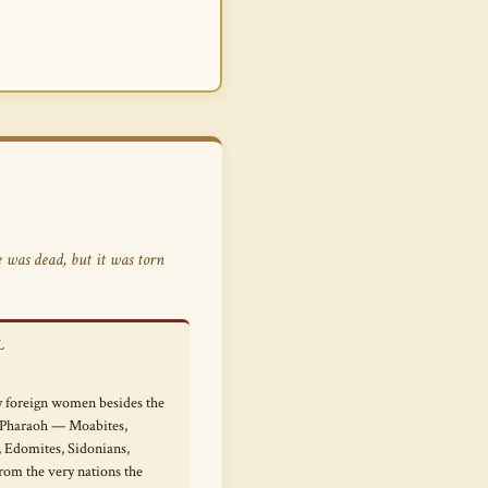
 was dead, but it was torn
L
 foreign women besides the
 Pharaoh — Moabites,
Edomites, Sidonians,
rom the very nations the