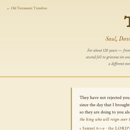
← Old Testament Timeline
Saul, Davi
For about 120 years — from 
second fell to grievous sin 
a different st
They have not rejected you
since the day that I broug
so they are doing to you al
the king who will reign over 
1 Samuel 8:7–9 · the LORD