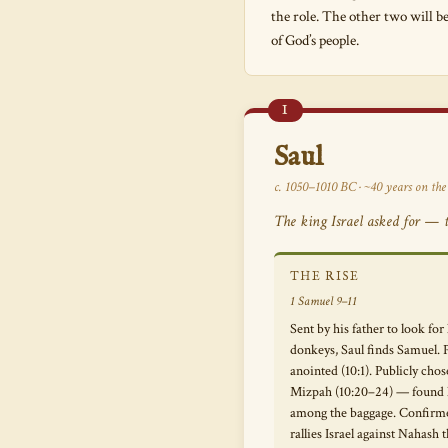
the role. The other two will b
of God’s people.
I
Saul
c. 1050–1010 BC · ~40 years on the
The king Israel asked for — ta
THE RISE
1 Samuel 9–11
Sent by his father to look for 
donkeys, Saul finds Samuel. P
anointed (10:1). Publicly chos
Mizpah (10:20–24) — found 
among the baggage. Confirm
rallies Israel against Nahash 