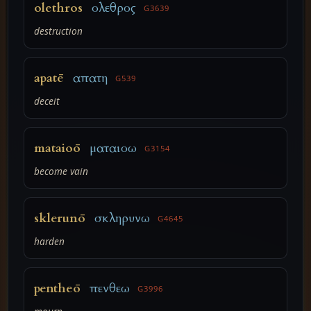
olethros
ολεθρος
G3639
destruction
apatē
απατη
G539
deceit
mataioō
ματαιοω
G3154
become vain
sklerunō
σκληρυνω
G4645
harden
pentheō
πενθεω
G3996