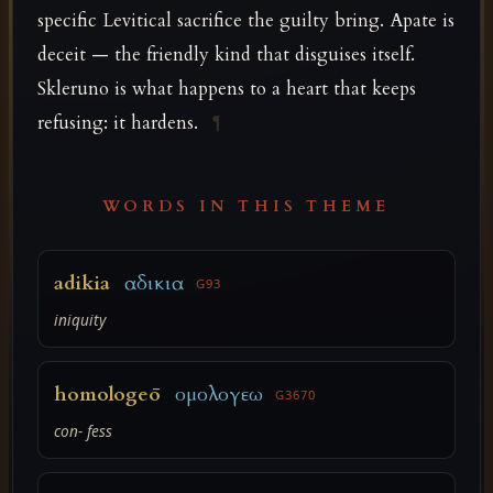
specific Levitical sacrifice the guilty bring. Apate is
deceit — the friendly kind that disguises itself.
Skleruno is what happens to a heart that keeps
refusing: it hardens.
¶
WORDS IN THIS THEME
adikia
αδικια
G93
iniquity
homologeō
ομολογεω
G3670
con- fess